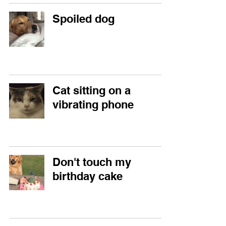
Spoiled dog
Cat sitting on a
vibrating phone
Don't touch my
birthday cake