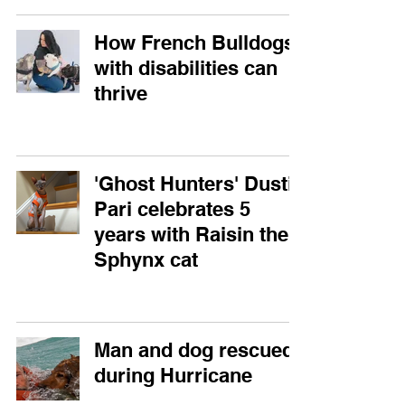
How French Bulldogs
with disabilities can
thrive
'Ghost Hunters' Dustin
Pari celebrates 5
years with Raisin the
Sphynx cat
Man and dog rescued
during Hurricane