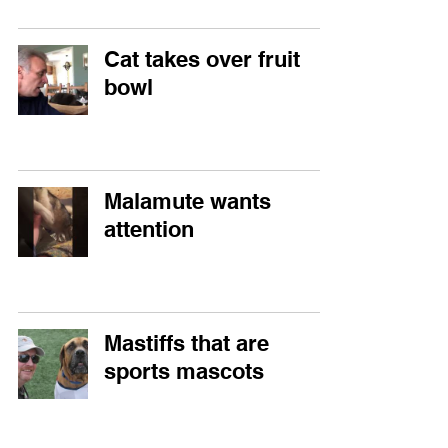
Cat takes over fruit
bowl
Malamute wants
attention
Mastiffs that are
sports mascots