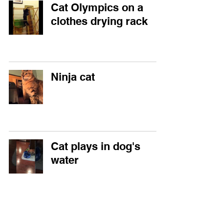
Cat Olympics on a
clothes drying rack
Ninja cat
Cat plays in dog's
water
Cat responds to dog