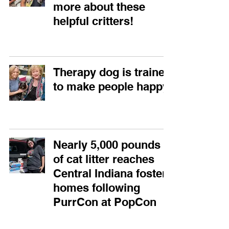
more about these
helpful critters!
Therapy dog is trained
to make people happy
Nearly 5,000 pounds
of cat litter reaches
Central Indiana foster
homes following
PurrCon at PopCon