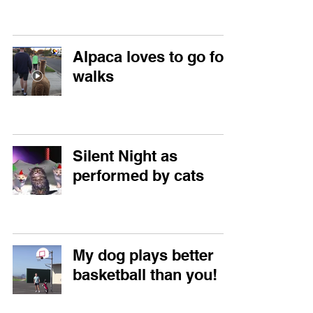
Alpaca loves to go for
walks
Silent Night as
performed by cats
My dog plays better
basketball than you!