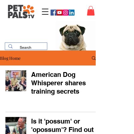
Blog Home
American Dog
Whisperer shares
training secrets
Is it 'possum' or
'opossum'? Find out