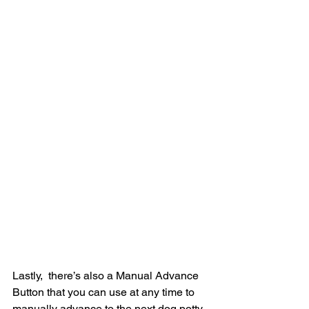
Lastly,  there’s also a Manual Advance 
Button that you can use at any time to  
manually advance to the next dog potty 