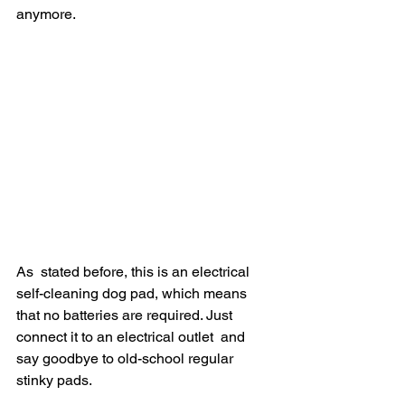
anymore.
As  stated before, this is an electrical 
self-cleaning dog pad, which means  
that no batteries are required. Just 
connect it to an electrical outlet  and 
say goodbye to old-school regular 
stinky pads.