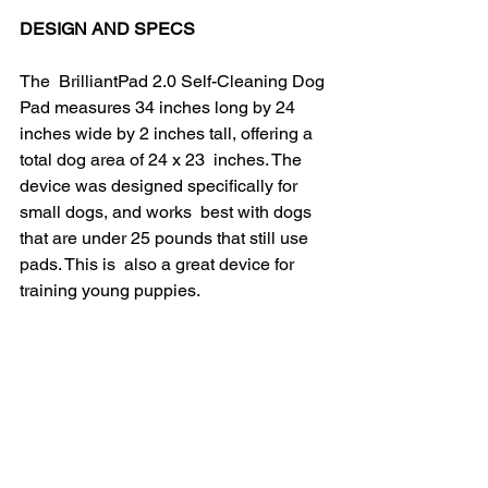
DESIGN AND SPECS
The  BrilliantPad 2.0 Self-Cleaning Dog 
Pad measures 34 inches long by 24  
inches wide by 2 inches tall, offering a 
total dog area of 24 x 23  inches. The 
device was designed specifically for 
small dogs, and works  best with dogs 
that are under 25 pounds that still use 
pads. This is  also a great device for 
training young puppies.