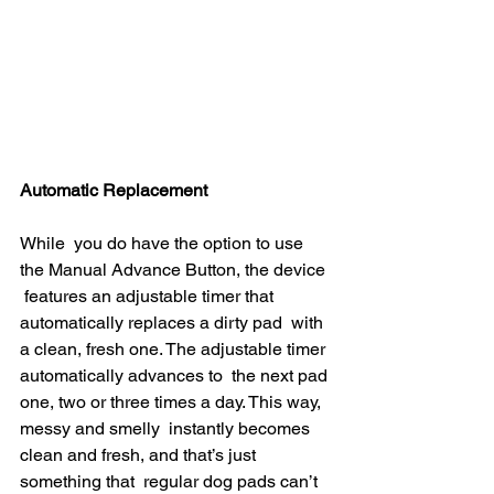
Automatic Replacement
While  you do have the option to use 
the Manual Advance Button, the device 
 features an adjustable timer that 
automatically replaces a dirty pad  with 
a clean, fresh one. The adjustable timer 
automatically advances to  the next pad 
one, two or three times a day. This way, 
messy and smelly  instantly becomes 
clean and fresh, and that’s just 
something that  regular dog pads can’t 