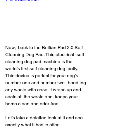
Now,  back to the BrilliantPad 2.0 Self-
Cleaning Dog Pad. This electrical  self-
cleaning dog pad machine is the 
world’s first self-cleaning dog  potty. 
This device is perfect for your dog’s 
number one and number two,  handling 
any waste with ease. It wraps up and 
seals all the waste and  keeps your 
home clean and odor-free.
Let’s take a detailed look at it and see 
exactly what it has to offer.