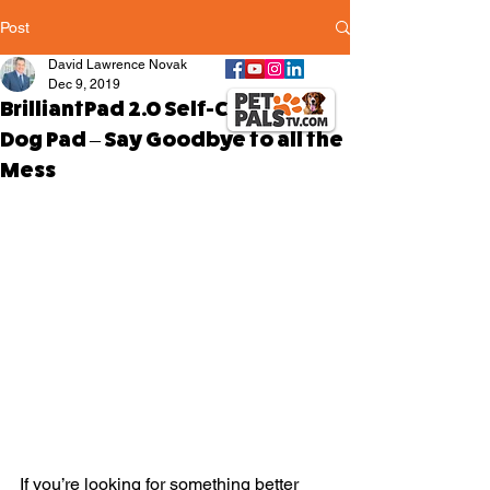
Post
David Lawrence Novak
Dec 9, 2019
BrilliantPad 2.0 Self-Cleaning
Dog Pad – Say Goodbye to all the
Mess
If you’re looking for something better 