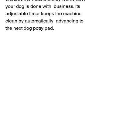
your dog is done with  business. Its 
adjustable timer keeps the machine 
clean by automatically  advancing to 
the next dog potty pad.
If  you’re interested in getting the 
BrilliantPad 2.0, each unit is  currently 
discounted with a Christmas Discount 