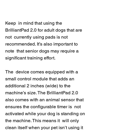
Keep  in mind that using the 
BrilliantPad 2.0 for adult dogs that are 
not  currently using pads is not 
recommended. It’s also important to 
note  that senior dogs may require a 
significant training effort.
The  device comes equipped with a 
small control module that adds an  
additional 2 inches (wide) to the 
machine’s size. The BrilliantPad 2.0  
also comes with an animal sensor that 
ensures the configurable timer is  not 
activated while your dog is standing on 
the machine. This means it  will only 
clean itself when your pet isn’t using it 