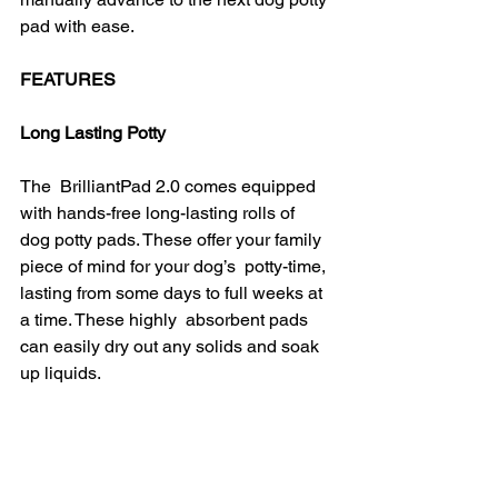
pad with ease.
FEATURES
Long Lasting Potty
The  BrilliantPad 2.0 comes equipped 
with hands-free long-lasting rolls of  
dog potty pads. These offer your family 
piece of mind for your dog’s  potty-time, 
lasting from some days to full weeks at 
a time. These highly  absorbent pads 
can easily dry out any solids and soak 
up liquids.