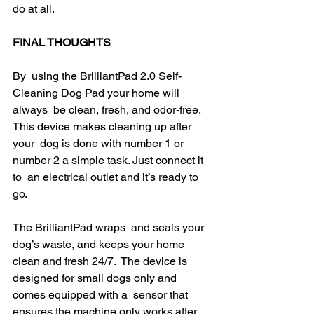
do at all.
FINAL THOUGHTS
By  using the BrilliantPad 2.0 Self-
Cleaning Dog Pad your home will 
always  be clean, fresh, and odor-free. 
This device makes cleaning up after 
your  dog is done with number 1 or 
number 2 a simple task. Just connect it 
to  an electrical outlet and it’s ready to 
go.
The BrilliantPad wraps  and seals your 
dog’s waste, and keeps your home 
clean and fresh 24/7.  The device is 
designed for small dogs only and 
comes equipped with a  sensor that 
ensures the machine only works after 