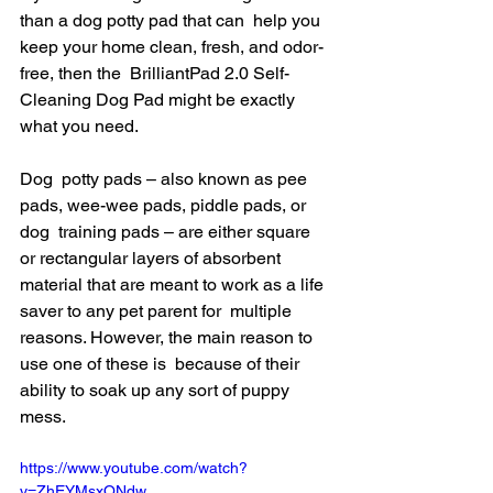
than a dog potty pad that can  help you 
keep your home clean, fresh, and odor-
free, then the  BrilliantPad 2.0 Self-
Cleaning Dog Pad might be exactly 
what you need.
Dog  potty pads – also known as pee 
pads, wee-wee pads, piddle pads, or 
dog  training pads – are either square 
or rectangular layers of absorbent  
material that are meant to work as a life 
saver to any pet parent for  multiple 
reasons. However, the main reason to 
use one of these is  because of their 
ability to soak up any sort of puppy 
mess.
https://www.youtube.com/watch?
v=ZhEYMsxONdw