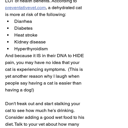
LOT of health benefits. According to 
preventativevet.com
, a dehydrated cat 
is more at risk of the following:
Diarrhea
Diabetes
Heat stroke
Kidney disease
Hyperthyroidism
And because it IS in their DNA to HIDE 
pain, you may have no idea that your 
cat is experiencing symptoms.  (This is 
yet another reason why I laugh when 
people say having a cat is easier than 
having a dog!) 
Don't freak out and start stalking your 
cat to see how much he's drinking. 
Consider adding a good wet food to his 
diet. Talk to your vet about how many 