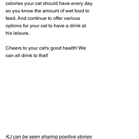
calories your cat should have every day 
so you know the amount of wet food to 
feed. And continue to offer various 
options for your cat to have a drink at 
his leisure. 
Cheers to your cat's good health! We 
can all drink to that!
KJ can be seen sharing positive stories 