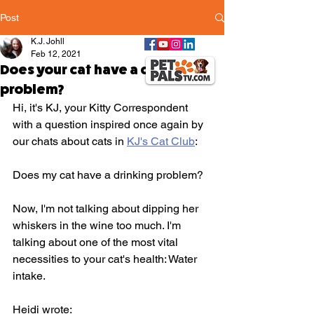
Post
K.J. Johll
Feb 12, 2021
Does your cat have a drinking
problem?
Hi, it's KJ, your Kitty Correspondent 
with a question inspired once again by 
our chats about cats in 
KJ's Cat Club
: 
Does my cat have a drinking problem? 
Now, I'm not talking about dipping her 
whiskers in the wine too much. I'm 
talking about one of the most vital 
necessities to your cat's health: Water 
intake.
Heidi wrote: