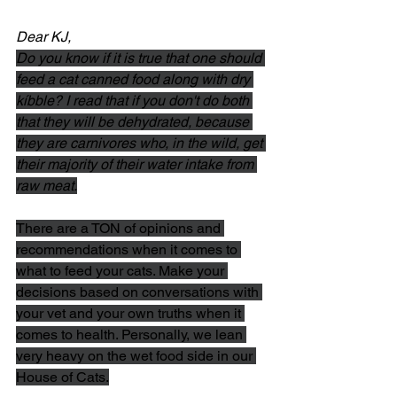
Dear KJ,
Do you know if it is true that one should 
feed a cat canned food along with dry 
kíbble? I read that if you don't do both 
that they will be dehydrated, because 
they are carnivores who, in the wild, get 
their majority of their water intake from 
raw meat.
There are a TON of opinions and 
recommendations when it comes to 
what to feed your cats. Make your 
decisions based on conversations with 
your vet and your own truths when it 
comes to health. Personally, we lean 
very heavy on the wet food side in our 
House of Cats.