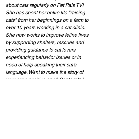
about cats regularly on Pet Pals TV! 
She has spent her entire life "raising 
cats" from her beginnings on a farm to 
over 10 years working in a cat clinic. 
She now works to improve feline lives 
by supporting shelters, rescues and 
providing guidance to cat lovers 
experiencing behavior issues or in 
need of help speaking their cat's 
language. Want to make the story of 
your
 cat a positive one? Contact KJ 
here
 for a Kitty Konsultation OR join 
KJ's Cat Club
 for helpful information 
and CATastic community of cat lovers 
supporting each other in "raising cats." 
KJ's Kitty Blog