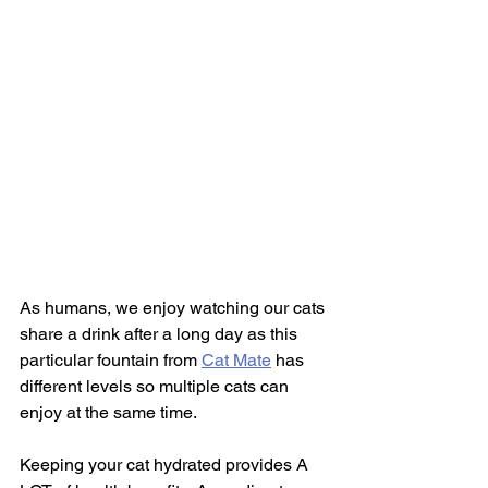
As humans, we enjoy watching our cats 
share a drink after a long day as this 
particular fountain from 
Cat Mate
 has 
different levels so multiple cats can 
enjoy at the same time. 
Keeping your cat hydrated provides A 