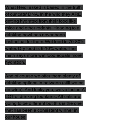
What Heidi asked is based in the truth 
of our cats' DNA. In the wild they ARE 
getting hydrated from their food like 
mice and other rodents. Heading to a 
drinking bowl has never been 
instinctual for them. Wet food is 70-80% 
water. Dry food is 6-10% water. The 
math says more wet food equals more 
hydration. 
And of course we offer them plenty of 
drinking options in between (still water, 
no wine). And lucky you, we've tested A 
LOT of drinking fountains. All cats are 
going to be different but this is the one 
that has been a consistent winner in 
our house: