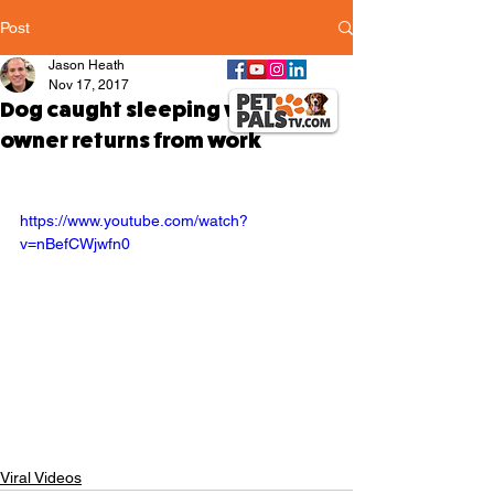
Post
Jason Heath
Nov 17, 2017
Dog caught sleeping when
owner returns from work
https://www.youtube.com/watch?
v=nBefCWjwfn0
Viral Videos