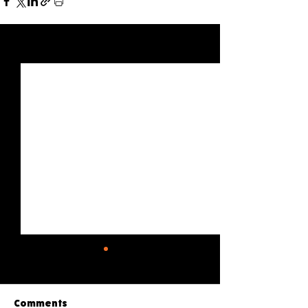
See All
Recent Posts
Comments