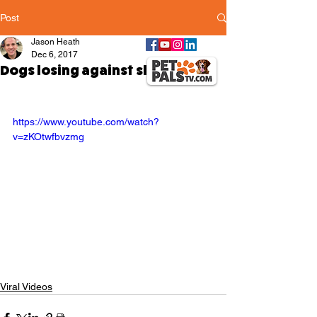
Post
Jason Heath
Dec 6, 2017
Dogs losing against sleep
https://www.youtube.com/watch?
v=zKOtwfbvzmg
Viral Videos