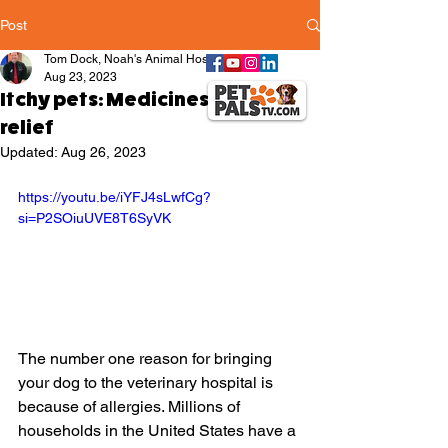
Post
Tom Dock, Noah's Animal Hospitals
Aug 23, 2023
Itchy pets: Medicines that give
relief
Updated:
Aug 26, 2023
https://youtu.be/iYFJ4sLwfCg?
si=P2SOiuUVE8T6SyVK
The number one reason for bringing 
your dog to the veterinary hospital is 
because of allergies. Millions of 
households in the United States have a 