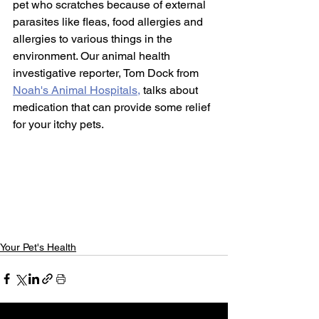
pet who scratches because of external 
parasites like fleas, food allergies and 
allergies to various things in the 
environment. Our animal health 
investigative reporter, Tom Dock from 
Noah's Animal Hospitals,
 talks about 
medication that can provide some relief 
for your itchy pets.  
Your Pet's Health