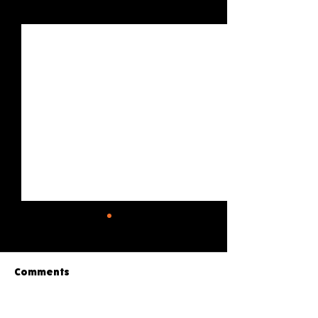
See All
Recent Posts
Comments