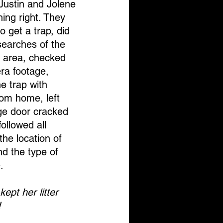
, Justin and Jolene 
hing right. They 
o get a trap, did 
earches of the 
 area, checked 
ra footage, 
e trap with 
om home, left 
ge door cracked 
ollowed all 
the location of 
nd the type of 
. 
ept her litter 
!