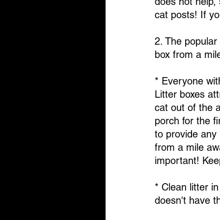
does not help, 
cat posts! If y
2. The popular 
box from a mile
* Everyone with
Litter boxes at
cat out of the
porch for the f
to provide any 
from a mile aw
important! Keep
* Clean litter i
doesn't have th