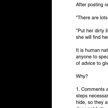
After posting 
"There are lots
"Put her dirty l
she will find 
It is human nat
anyone to spea
of advice to gi
Why?
1. Comments ab
steps necessar
hide, so they 