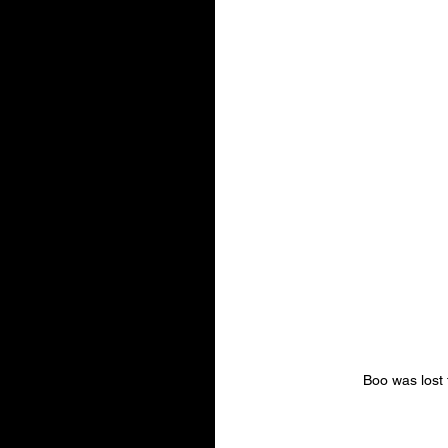
Boo was lost 