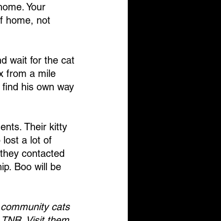
 home. Your 
of home, not 
nd wait for the cat 
x from a mile 
l find his own way 
ts. Their kitty 
ost a lot of 
 they contacted 
ip. Boo will be 
 community cats 
 TNR. Visit them 