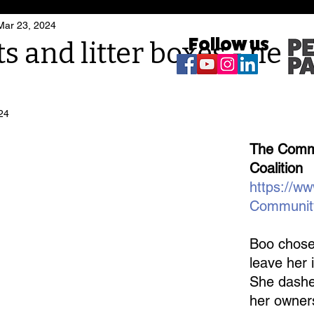
Mar 23, 2024
Follow us
ts and litter boxes - here
24
The Commu
Coalition
https://w
Communit
Boo chose
leave her i
She dashe
her owner