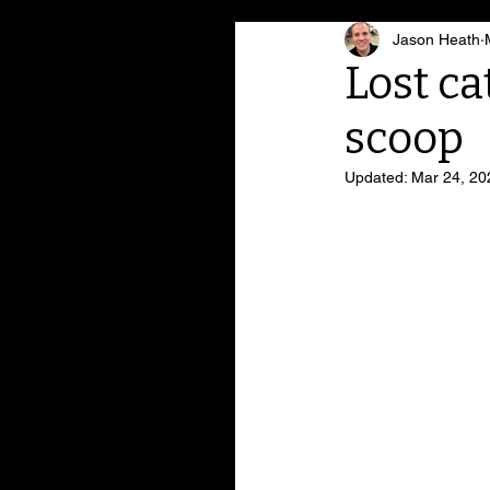
Jason Heath
Lost ca
scoop
Updated:
Mar 24, 20