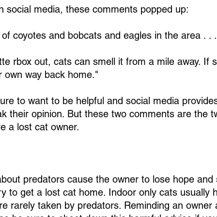
on social media, these comments popped up:
 of coyotes and bobcats and eagles in the area . . . 
itte rbox out, cats can smell it from a mile away. If sh
her own way back home."
ure to want to be helpful and social media provides
k their opinion. But these two comments are the 
ve a lost cat owner.
out predators cause the owner to lose hope and s
y to get a lost cat home. Indoor only cats usually
are rarely taken by predators. Reminding an owner 