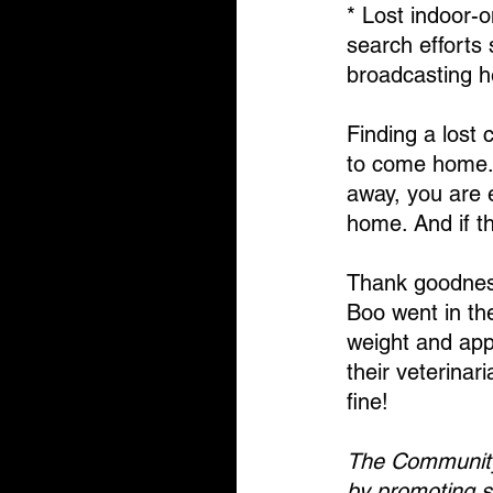
* Lost indoor-o
search efforts
broadcasting h
Finding a lost c
to come home. 
away, you are e
home. And if t
Thank goodness
Boo went in the
weight and app
their veterinar
fine!
The Community 
by promoting s