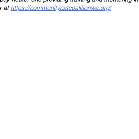
 at 
https://communitycatcoalitionwa.org/