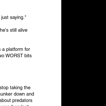
just saying."
e's still alive 
 a platform for 
two WORST bits 
top taking the 
 hunker down and 
about predators 