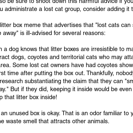
so be sure to shoot down this harmful advice if you 
ou administrate a lost cat group, consider adding it 
litter box meme that advertises that "lost cats can sm
 away" is ill-advised for several reasons:
 a dog knows that litter boxes are irresistible to m
tract dogs, coyotes and territorial cats who may at
 area. Some lost cat owners have had coyotes show 
irst time after putting the box out. Thankfully, nobo
research substantiating the claim that they can "smel
ay." But if they did, keeping it inside would be ev
 that litter box inside!
n an unused box is okay. That is an odor familiar to y
e waste smell that attracts other animals.