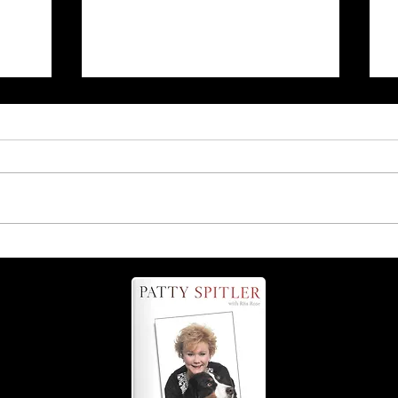
Coming up Sept. 13: The
Grate Tail-Wagging Fest