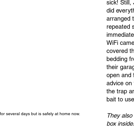
sick! Still
did everyt
arranged t
repeated s
immediate
WiFi came
covered th
bedding fr
their gara
open and f
advice on 
the trap a
bait to use
for several days but is safely at home now.
They also k
box inside