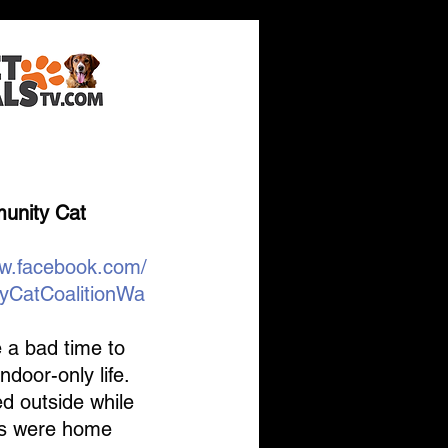
's the
nity Cat 
ww.facebook.com/
yCatCoalitionWa
 a bad time to 
ndoor-only life. 
d outside while 
s were home 