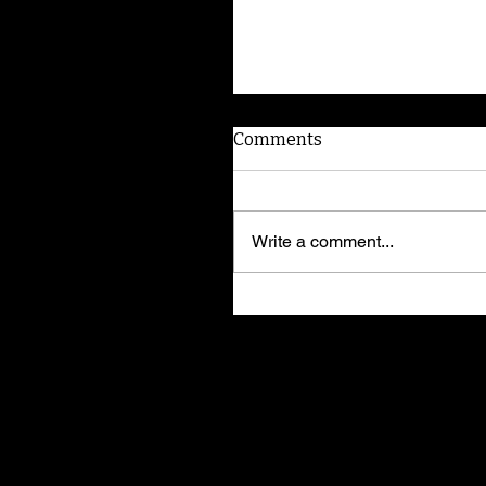
Comments
Write a comment...
I'm Elvira! Adopt me!