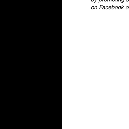
on Facebook or