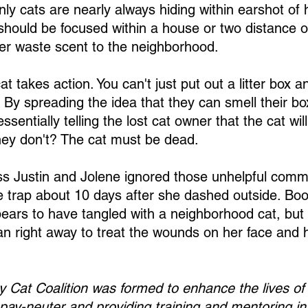
nly cats are nearly always hiding within earshot of
 should be focused within a house or two distance 
er waste scent to the neighborhood.
at takes action. You can't just put out a litter box a
By spreading the idea that they can smell their bo
ssentially telling the lost cat owner that the cat wil
hey don't? The cat must be dead.
 Justin and Jolene ignored those unhelpful commen
 trap about 10 days after she dashed outside. Boo l
ears to have tangled with a neighborhood cat, but
ian right away to treat the wounds on her face and h
Cat Coalition was formed to enhance the lives of
pay-neuter and providing training and mentoring in