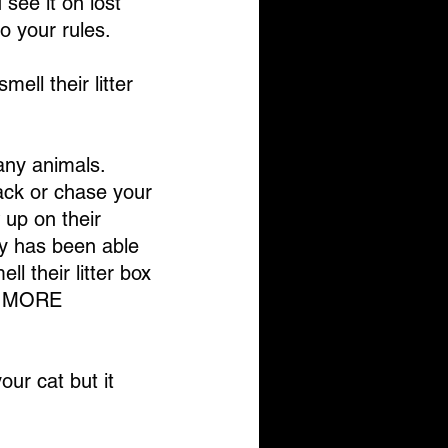
see it on lost 
to your rules.
ell their litter 
any animals. 
tack or chase your 
up on their 
dy has been able 
l their litter box 
en MORE 
our cat but it 