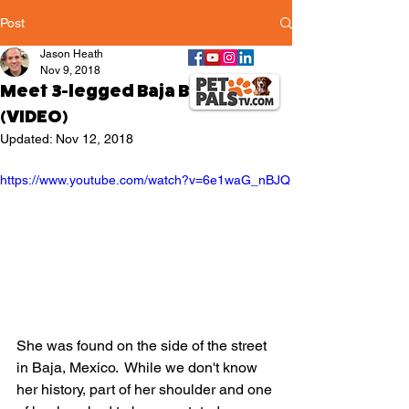
Post
Jason Heath
Nov 9, 2018
Meet 3-legged Baja Betty
(VIDEO)
Updated:
Nov 12, 2018
https://www.youtube.com/watch?v=6e1waG_nBJQ
She was found on the side of the street 
in Baja, Mexico.  While we don't know 
her history, part of her shoulder and one 