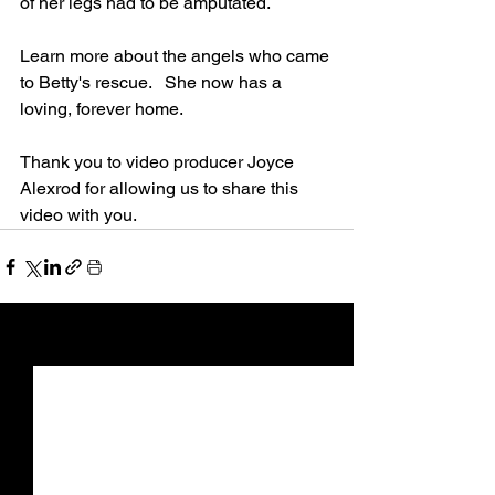
of her legs had to be amputated.
Learn more about the angels who came 
to Betty's rescue.   She now has a 
loving, forever home.
Thank you to video producer Joyce 
Alexrod for allowing us to share this 
video with you.
See All
Recent Posts