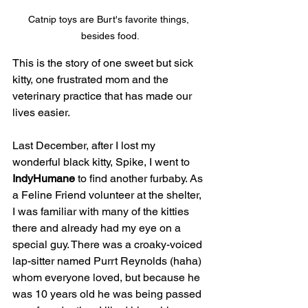
Catnip toys are Burt's favorite things, 
besides food.
This is the story of one sweet but sick 
kitty, one frustrated mom and the 
veterinary practice that has made our 
lives easier.
Last December, after I lost my 
wonderful black kitty, Spike, I went to 
IndyHumane
 to find another furbaby. As 
a Feline Friend volunteer at the shelter, 
I was familiar with many of the kitties 
there and already had my eye on a 
special guy. There was a croaky-voiced 
lap-sitter named Purrt Reynolds (haha) 
whom everyone loved, but because he 
was 10 years old he was being passed 