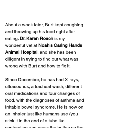
About a week later, Burt kept coughing 
and throwing up his food right after 
eating. 
Dr. Karen Roach
 is my 
wonderful vet at 
Noah's Caring Hands 
Animal Hospital
, and she has been 
diligent in trying to find out what was 
wrong with Burt and how to fix it. 
Since December, he has had X-rays, 
ultrasounds, a tracheal wash, different 
oral medications and four changes of 
food, with the diagnoses of asthma and 
irritable bowel syndrome. He is now on 
an inhaler just like humans use (you 
stick it in the end of a tubelike 
contraption and press the button so the 