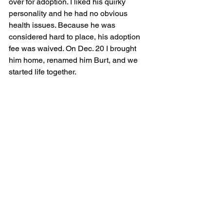
over for adoption. I liked his quirky 
personality and he had no obvious 
health issues. Because he was 
considered hard to place, his adoption 
fee was waived. On Dec. 20 I brought 
him home, renamed him Burt, and we 
started life together.