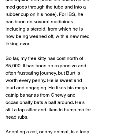
med goes through the tube and into a 
rubber cup on his nose). For IBS, he 
has been on several medicines 
including a steroid, from which he is 
now being weaned off, with a new med 
taking over. 
So far, my free kitty has cost north of 
$5,000. It has been an expensive and 
often frustrating journey, but Burt is 
worth every penny. He is sweet and 
loud and engaging. He likes his mega-
catnip bananas from Chewy and 
occasionally bats a ball around. He's 
still a lap-sitter and likes to bump me for 
head rubs. 
Adopting a cat, or any animal, is a leap 