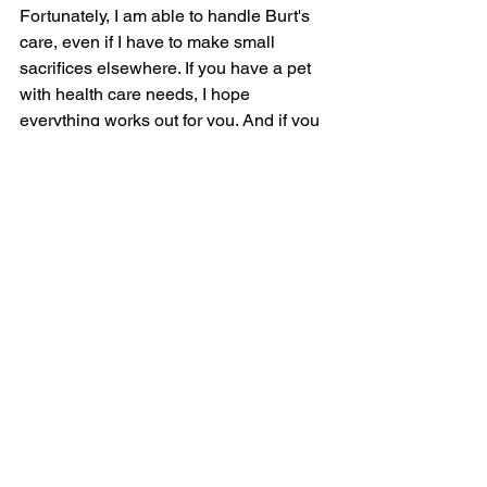
Fortunately, I am able to handle Burt's 
care, even if I have to make small 
sacrifices elsewhere. If you have a pet 
with health care needs, I hope 
everything works out for you. And if you 
need a good veterinarian, please visit 
www.noahshospitals.com
!
Paw Prints
See All
Recent Posts