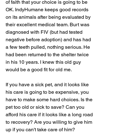
of faith that your choice is going to be 
OK. IndyHumane keeps good records 
on its animals after being evaluated by 
their excellent medical team. Burt was 
diagnosed with FIV (but had tested 
negative before adoption) and has had 
a few teeth pulled, nothing serious. He 
had been returned to the shelter twice 
in his 10 years. I knew this old guy 
would be a good fit for old me.
If you have a sick pet, and it looks like 
his care is going to be expensive, you 
have to make some hard choices. Is the 
pet too old or sick to save? Can you 
afford his care if it looks like a long road 
to recovery? Are you willing to give him 
up if you can't take care of him?