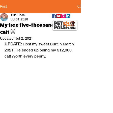
Post
Rita Rose
Jul 31, 2020
My free five-thousand-dollar
cat! 🙀
Updated:
Jul 2, 2021
UPDATE:
 I lost my sweet Burt in March 
2021. He ended up being my $12,000 
cat! Worth every penny.