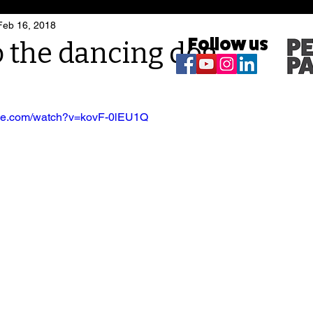
Feb 16, 2018
Follow us
 the dancing dog
ube.com/watch?v=kovF-0lEU1Q