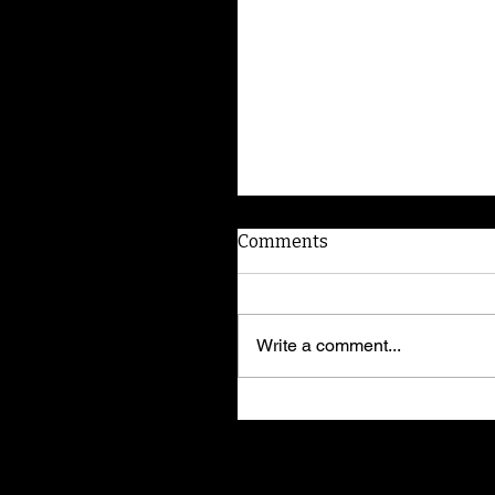
Comments
Write a comment...
American Dog Whispere
shares training secrets