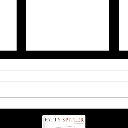
r
Is it 'possum' or 'opossum'?
Find out more about these
helpful critters!