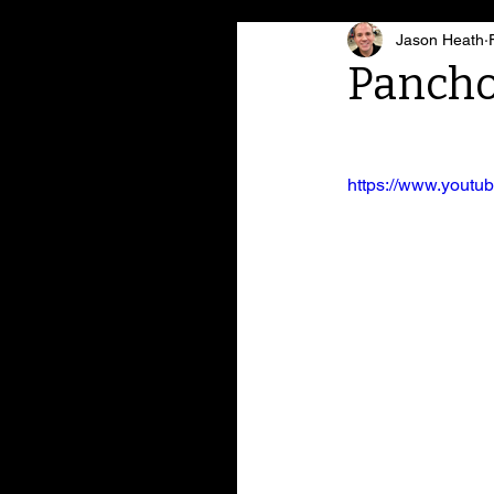
Jason Heath
Pancho
https://www.yout