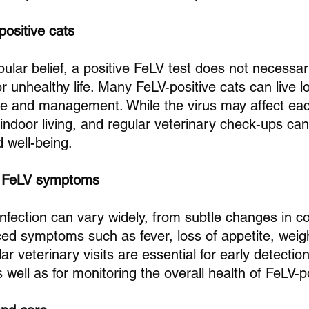
positive cats
ular belief, a positive FeLV test does not necessa
r unhealthy life. Many FeLV-positive cats can live long
re and management. While the virus may affect each 
 indoor living, and regular veterinary check-ups can
d well-being.
g FeLV symptoms
nfection can vary widely, from subtle changes in co
d symptoms such as fever, loss of appetite, weigh
ar veterinary visits are essential for early detectio
s well as for monitoring the overall health of FeLV-p