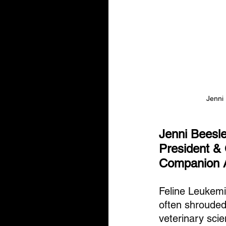
Jenni
Jenni Beesl
President &
Companion 
Feline Leukemi
often shrouded
veterinary sci