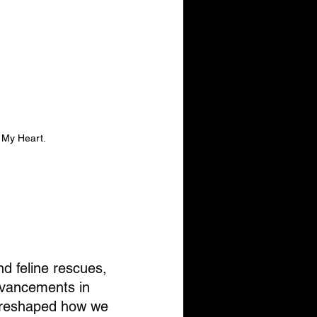
 My Heart.
d feline rescues, 
dvancements in 
e reshaped how we 