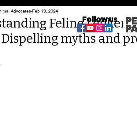
imal Advocates
Feb 19, 2024
Follow us
tanding Feline Leukemi
: Dispelling myths and p
4