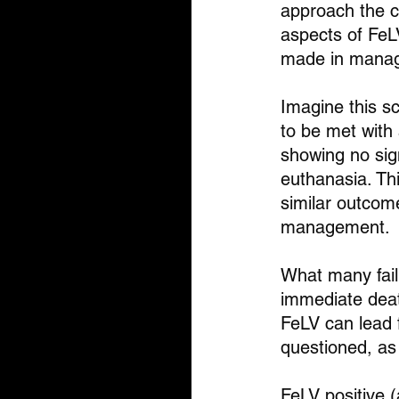
approach the ca
aspects of FeL
made in managi
Imagine this sc
to be met with 
showing no signs
euthanasia. Th
similar outcom
management.
What many fail 
immediate deat
FeLV can lead f
questioned, as
FeLV positive (