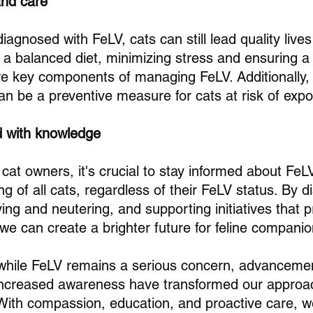
nd care
iagnosed with FeLV, cats can still lead quality lives 
 a balanced diet, minimizing stress and ensuring a 
e key components of managing FeLV. Additionally, 
an be a preventive measure for cats at risk of exp
d with knowledge
cat owners, it's crucial to stay informed about Fe
ing of all cats, regardless of their FeLV status. By d
ng and neutering, and supporting initiatives that pri
 we can create a brighter future for feline compan
 while FeLV remains a serious concern, advancemen
increased awareness have transformed our approa
. With compassion, education, and proactive care, 