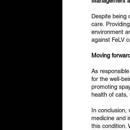
Management a
Despite being d
care. Providing
environment ar
against FeLV c
Moving forwar
As responsible 
for the well-be
promoting spayi
health of cats,
In conclusion,
medicine and 
this condition