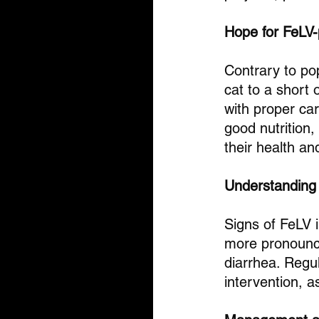
Hope for FeLV-
Contrary to pop
cat to a short o
with proper ca
good nutrition,
their health an
Understandin
Signs of FeLV i
more pronounce
diarrhea. Regul
intervention, a