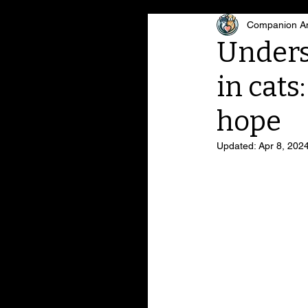
Companion An
Unders
in cats
hope
Updated:
Apr 8, 202