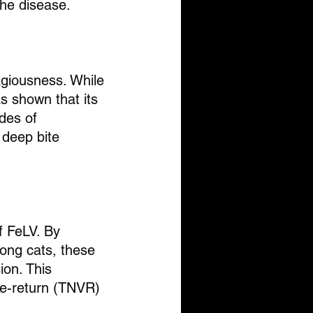
the disease.
agiousness. While 
s shown that its 
des of 
 deep bite 
f FeLV. By 
mong cats, these 
ion. This 
te-return (TNVR) 