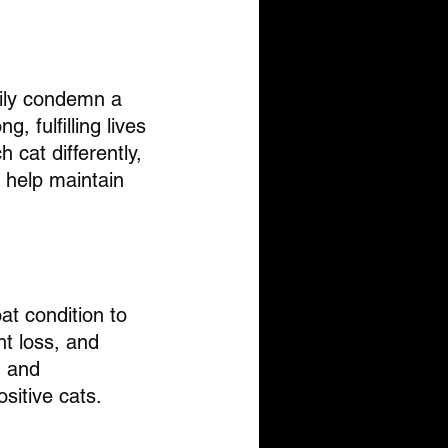
rily condemn a 
, fulfilling lives 
cat differently, 
 help maintain 
at condition to 
t loss, and 
n and 
ositive cats.