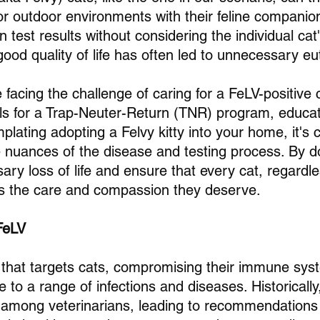
r outdoor environments with their feline companio
n test results without considering the individual cat
 good quality of life has often led to unnecessary e
facing the challenge of caring for a FeLV-positive 
ols for a Trap-Neuter-Return (TNR) program, educat
lating adopting a Felvy kitty into your home, it's c
 nuances of the disease and testing process. By d
ry loss of life and ensure that every cat, regardle
es the care and compassion they deserve.
FeLV
s that targets cats, compromising their immune sys
 to a range of infections and diseases. Historically,
ar among veterinarians, leading to recommendations