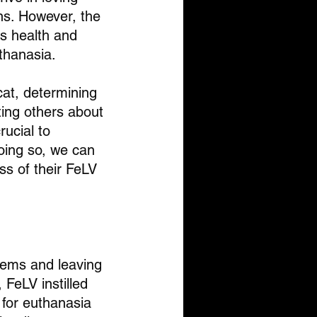
ns. However, the 
's health and 
uthanasia.
cat, determining 
ing others about 
rucial to 
oing so, we can 
ss of their FeLV 
tems and leaving 
 FeLV instilled 
 for euthanasia 