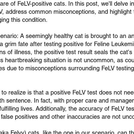
re of FeLV-positive cats. In this post, we'll delve i
V, address common misconceptions, and highlight 
ng this condition.
enario: A seemingly healthy cat is brought to an an
a grim fate after testing positive for Feline Leukemi
 of illness, the positive test result seals the cat's 
is heartbreaking situation is not uncommon, as cou
es due to misconceptions surrounding FeLV testing
to realize is that a positive FeLV test does not ne
h sentence. In fact, with proper care and managem
ulfilling lives. Additionally, the accuracy of FeLV te
 false positives and other inaccuracies are not u
aka Felvy) cats, like the one in our scenario, can thr