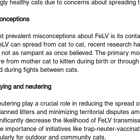
gly healthy cats due to concerns about spreading 
conceptions
t prevalent misconceptions about FeLV is its cont
 FeLV can spread from cat to cat, recent research ha
s not as rampant as once believed. The primary mo
e from mother cat to kitten during birth or through
d during fights between cats.
aying and neutering
tering play a crucial role in reducing the spread o
anned litters and minimizing territorial disputes a
ificantly decrease the likelihood of FeLV transmiss
 importance of initiatives like trap-neuter-vaccina
cularly for outdoor and community cats.