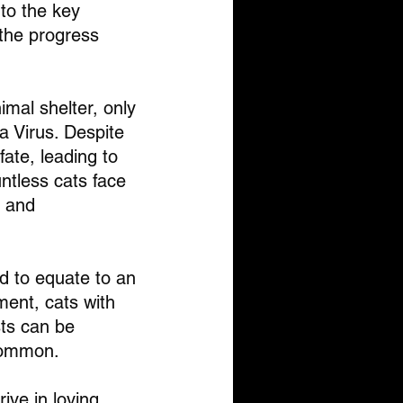
nto the key 
the progress 
imal shelter, only 
a Virus. Despite 
fate, leading to 
ntless cats face 
 and 
ed to equate to an 
ent, cats with 
sts can be 
ncommon.
ive in loving 