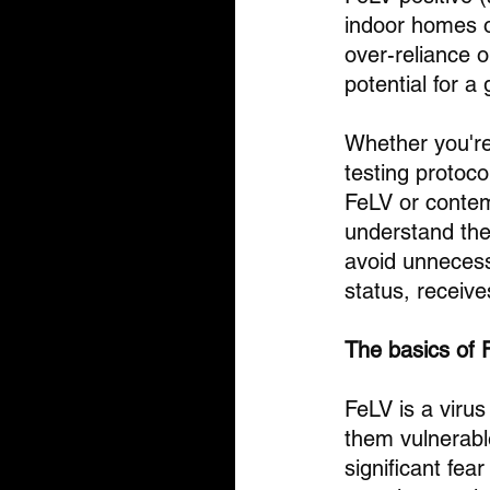
indoor homes o
over-reliance o
potential for a
Whether you're 
testing protoc
FeLV or contemp
understand the
avoid unnecessa
status, receiv
The basics of 
FeLV is a viru
them vulnerable
significant fe