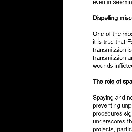
even in seemin
Dispelling mis
One of the mos
it is true that
transmission i
transmission ar
wounds inflicte
The role of sp
Spaying and neu
preventing unpl
procedures sign
underscores the
projects, parti