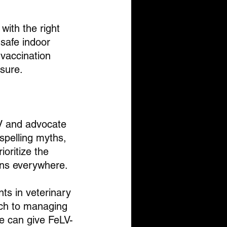
with the right 
safe indoor 
vaccination 
osure.
LV and advocate 
ispelling myths, 
oritize the 
ions everywhere.
ts in veterinary 
ch to managing 
we can give FeLV-