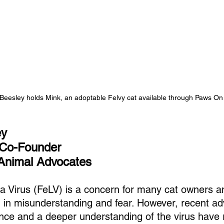
 Beesley holds Mink, an adoptable Felvy cat available through Paws On
ey
 Co-Founder
Animal Advocates
a Virus (FeLV) is a concern for many cat owners an
 in misunderstanding and fear. However, recent a
ence and a deeper understanding of the virus hav