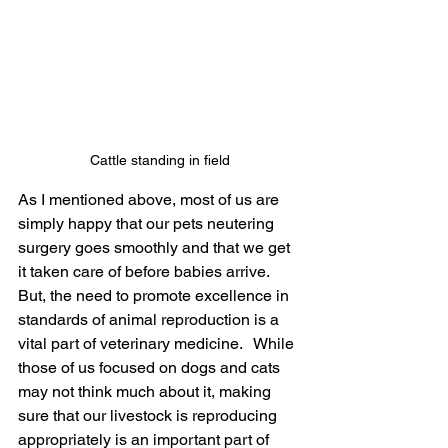
Cattle standing in field
As I mentioned above, most of us are 
simply happy that our pets neutering 
surgery goes smoothly and that we get 
it taken care of before babies arrive.  
But, the need to promote excellence in 
standards of animal reproduction is a 
vital part of veterinary medicine.   While 
those of us focused on dogs and cats 
may not think much about it, making 
sure that our livestock is reproducing 
appropriately is an important part of 