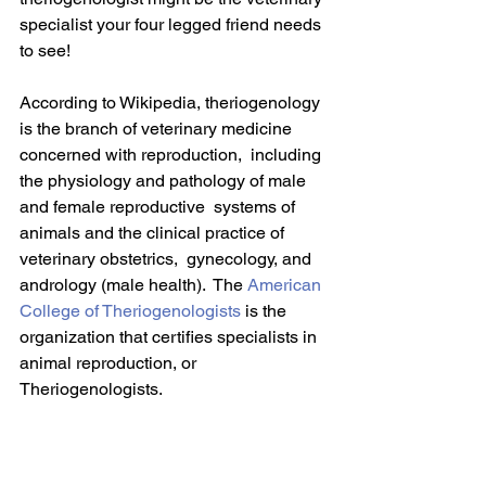
specialist your four legged friend needs 
to see!
According to Wikipedia, theriogenology 
is the branch of veterinary medicine 
concerned with reproduction,  including 
the physiology and pathology of male 
and female reproductive  systems of 
animals and the clinical practice of 
veterinary obstetrics,  gynecology, and 
andrology (male health).  The 
American 
College of Theriogenologists
 is the 
organization that certifies specialists in 
animal reproduction, or 
Theriogenologists.  