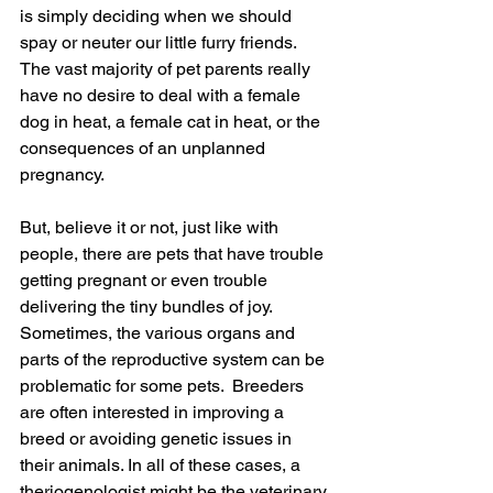
is simply deciding when we should 
spay or neuter our little furry friends.  
The vast majority of pet parents really 
have no desire to deal with a female 
dog in heat, a female cat in heat, or the 
consequences of an unplanned 
pregnancy.
But, believe it or not, just like with 
people, there are pets that have trouble 
getting pregnant or even trouble 
delivering the tiny bundles of joy.   
Sometimes, the various organs and 
parts of the reproductive system can be 
problematic for some pets.  Breeders 
are often interested in improving a 
breed or avoiding genetic issues in 
their animals. In all of these cases, a 
theriogenologist might be the veterinary 