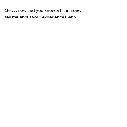
So . . . now that you know a little more, 
tell me about your experiences with 
these veterinary reproductive experts!
Your Pet's Health
See All
Recent Posts