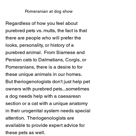
Pomeranian at dog show
Regardless of how you feel about 
purebred pets vs. mutts, the fact is that 
there are people who will prefer the 
looks, personality, or history of a 
purebred animal.  From Siamese and 
Persian cats to Dalmatians, Corgis, or 
Pomeranians, there is a desire to for 
these unique animals in our homes.   
But theriogenologists don't just help pet 
owners with purebred pets...sometimes 
a dog needs help with a caesarean 
section or a cat with a unique anatomy 
in their urogenital system needs special 
attention.  Theriogenologists are 
available to provide expert advice for 
these pets as well.