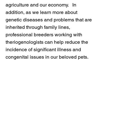
agriculture and our economy.   In 
addition, as we learn more about 
genetic diseases and problems that are 
inherited through family lines, 
professional breeders working with 
theriogenologists can help reduce the 
incidence of significant illness and 
congenital issues in our beloved pets.