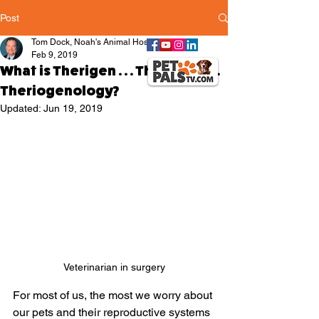
Post
Tom Dock, Noah's Animal Hospitals
Feb 9, 2019
What is Therigen . . . Therionol . . .
Theriogenology?
Updated:
Jun 19, 2019
Veterinarian in surgery
For most of us, the most we worry about 
our pets and their reproductive systems 