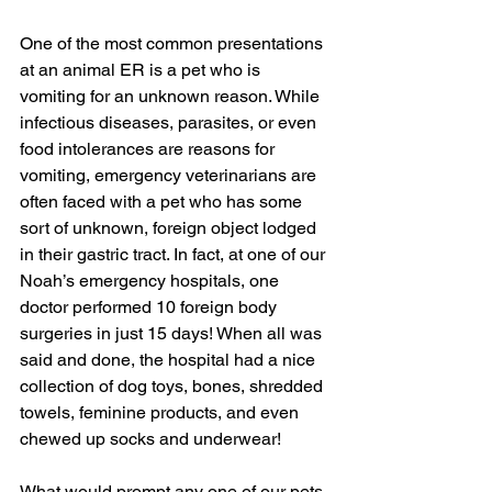
One of the most common presentations 
at an animal ER is a pet who is 
vomiting for an unknown reason. While 
infectious diseases, parasites, or even 
food intolerances are reasons for 
vomiting, emergency veterinarians are 
often faced with a pet who has some 
sort of unknown, foreign object lodged 
in their gastric tract. In fact, at one of our 
Noah’s emergency hospitals, one 
doctor performed 10 foreign body 
surgeries in just 15 days! When all was 
said and done, the hospital had a nice 
collection of dog toys, bones, shredded 
towels, feminine products, and even 
chewed up socks and underwear!
What would prompt any one of our pets 