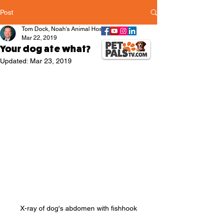
Post
Tom Dock, Noah's Animal Hospitals
Mar 22, 2019
Your dog ate what?
Updated:
Mar 23, 2019
X-ray of dog's abdomen with fishhook