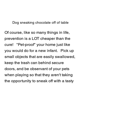
Dog sneaking chocolate off of table
Of course, like so many things in life, 
prevention is a LOT cheaper than the 
cure!   "Pet-proof" your home just like 
you would do for a new infant.   Pick up 
small objects that are easily swallowed, 
keep the trash can behind secure 
doors, and be observant of your pets 
when playing so that they aren't taking 
the opportunity to sneak off with a tasty 
(in their mind) treat!  That treat could be 
an expensive lesson...or even deadly!
If you are faced with a pet experiencing 
vomiting and you have a suspicion 