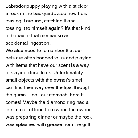
Labrador puppy playing with a stick or 
a rock in the backyard…see how he’s 
tossing it around, catching it and 
tossing it to himself again? It’s that kind 
of behavior that can cause an 
accidental ingestion. 
We also need to remember that our 
pets are often bonded to us and playing 
with items that have our scent is a way 
of staying close to us. Unfortunately, 
small objects with the owner’s smell 
can find their way over the lips, through 
the gums…look out stomach, here it 
comes! Maybe the diamond ring had a 
faint smell of food from when the owner 
was preparing dinner or maybe the rock 
was splashed with grease from the grill.