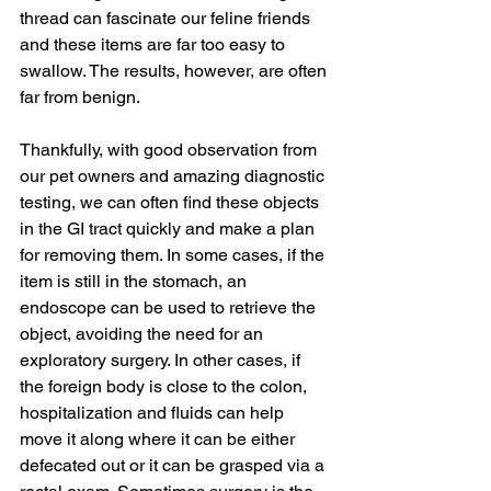
thread can fascinate our feline friends 
and these items are far too easy to 
swallow. The results, however, are often 
far from benign.
Thankfully, with good observation from 
our pet owners and amazing diagnostic 
testing, we can often find these objects 
in the GI tract quickly and make a plan 
for removing them. In some cases, if the 
item is still in the stomach, an 
endoscope can be used to retrieve the 
object, avoiding the need for an 
exploratory surgery. In other cases, if 
the foreign body is close to the colon, 
hospitalization and fluids can help 
move it along where it can be either 
defecated out or it can be grasped via a 