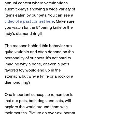
annual contest where veterinarians 
submit x-rays showing a wide variety of 
items eaten by our pets. You can see a 
video of a past contest here
. Make sure 
you watch for the 5” paring knife or the 
lady’s diamond ring!!
The reasons behind this behavior are 
quite variable and often depend on the 
personality of our pets. It’s not hard to 
imagine why a bone, or even a pet’s 
favored toy would end up in the 
stomach, but why a knife or a rock or a 
diamond ring?
One important concept to remember is 
that our pets, both dogs and cats, will 
explore the world around them with 
their mouths. Picture an over-exuberant 