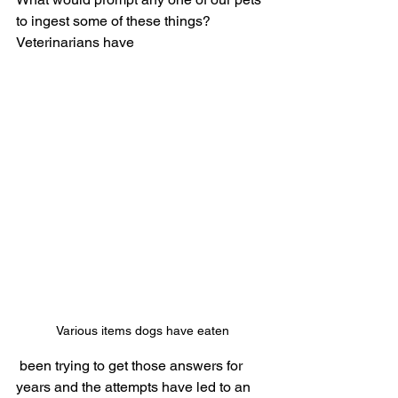
to ingest some of these things? 
Veterinarians have
Various items dogs have eaten
 been trying to get those answers for 
years and the attempts have led to an 