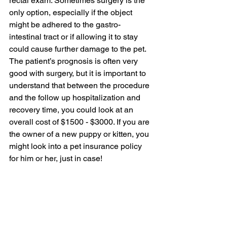
rectal exam. Sometimes surgery is the 
only option, especially if the object 
might be adhered to the gastro-
intestinal tract or if allowing it to stay 
could cause further damage to the pet. 
The patient’s prognosis is often very 
good with surgery, but it is important to 
understand that between the procedure 
and the follow up hospitalization and 
recovery time, you could look at an 
overall cost of $1500 - $3000. If you are 
the owner of a new puppy or kitten, you 
might look into a pet insurance policy 
for him or her, just in case!