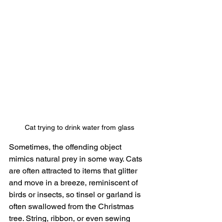
Cat trying to drink water from glass
Sometimes, the offending object 
mimics natural prey in some way. Cats 
are often attracted to items that glitter 
and move in a breeze, reminiscent of 
birds or insects, so tinsel or garland is 
often swallowed from the Christmas 
tree. String, ribbon, or even sewing 