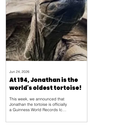
Jun 24, 2026
At 194, Jonathan is the
world's oldest tortoise!
This week, we announced that
Jonathan the tortoise is officially
a Guinness World Records Icon!
Believed to have been born c.
1832, Jonathan is the oldest
living land animal at the grand