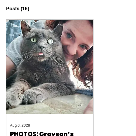
Posts
(16)
Aug 6, 2026
PHOTOS: Grayson’s