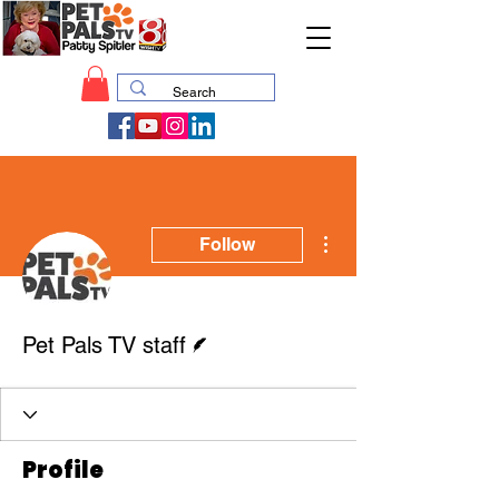
More actions
Follow
Writer
Pet Pals TV staff
Profile