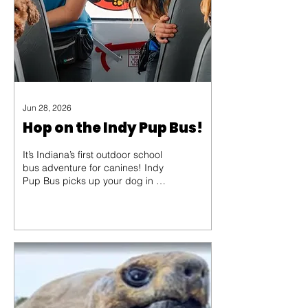
up their donor collars and...
Jun 28, 2026
Hop on the Indy Pup Bus!
It’s Indiana’s first outdoor school
bus adventure for canines! Indy
Pup Bus picks up your dog in a
specially designed bus, then
heads to private dog parks for
structured fun and exercise.
Come aboard with Danielle
Mitchell and share the
adventure!