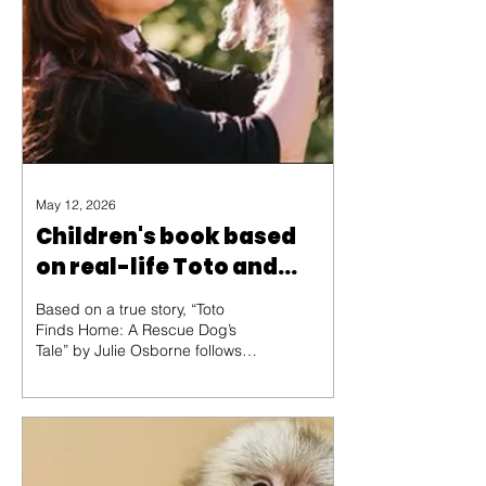
May 12, 2026
Children's book based
on real-life Toto and
'Oz'!
Based on a true story, “Toto
Finds Home: A Rescue Dog’s
Tale” by Julie Osborne follows
one brave pup’s journey from
mistreatment to a miracle. When
Toto finally finds his way into the
lap of his new owner, you’ll have
to decide for yourself: Was their
meeting a mere coincidence, or