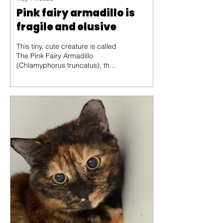
Pink fairy armadillo is
fragile and elusive
This tiny, cute creature is called
The Pink Fairy Armadillo
(Chlamyphorus truncatus), the
smallest species of armadillo in
the world, averaging only about
10 centimeters in length. Native
to the sandy plains and dry
grasslands of Central Argentina,
this elusive mammal is a master
of "sand-swimming," using its
oversized front claws to burrow
through the soil with incredible
speed.