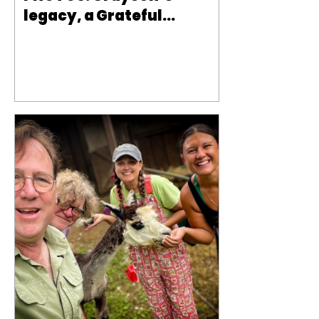
legacy, a Grateful
Yorkie, llamas and
Labs, a farm rescue and
is a Basset Hound the
dog for you?