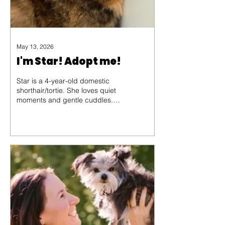
May 13, 2026
I'm Star! Adopt me!
Star is a 4-year-old domestic
shorthair/tortie. She loves quiet
moments and gentle cuddles.
At the Partners For Animal
Welfare Society shelter, she has
found comfort in soft blankets
and kind voices, but she
dreams of a home where she
can curl up in a sunny spot and
share her love.