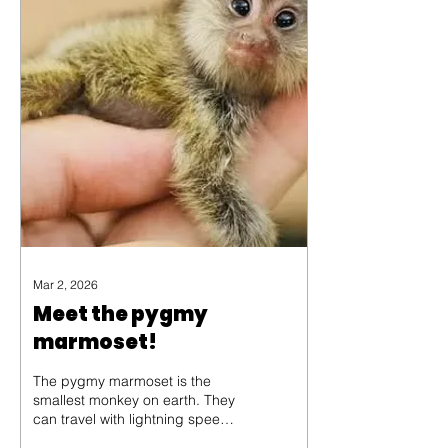
divine matchmaking?
Mar 2, 2026
Meet the pygmy
marmoset!
The pygmy marmoset is the
smallest monkey on earth. They
can travel with lightning speed,
swinging through the trees to