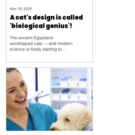
Nov 18, 2025
A cat's design is called
'biological genius'!
The ancient Egyptians
worshipped cats — and modern
science is finally starting to
understand why.