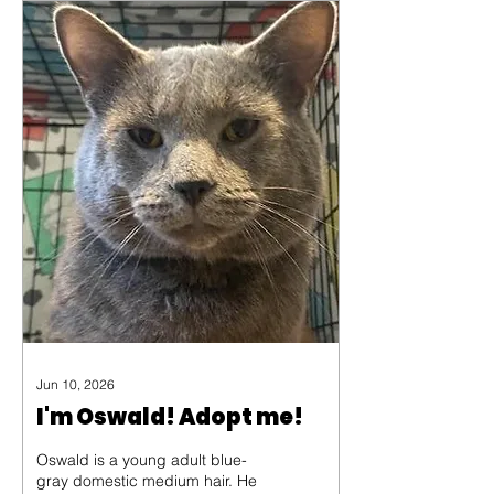
old age of 194 years. He is a
Seychelles giant tortoise and
the average life expectancy of
his species is 150.
Jun 10, 2026
I'm Oswald! Adopt me!
Oswald is a young adult blue-
gray domestic medium hair. He