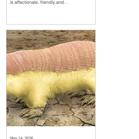
is affectionate, friendly and
gentle. Oswald loves to meow at
you for pets and play with his
toys, happily accepts belly rubs,
and gets so happy rolling
around on the cat trees that he
falls right off. He also loves to sit
in your lap to cuddle.
May 14, 2026