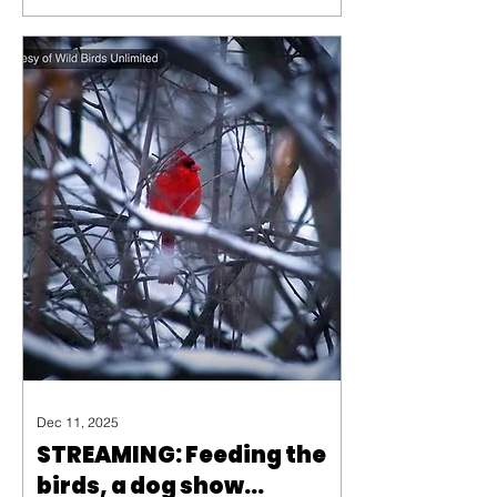
avoid predators, and have a
high-pitched call that are often
not detectable to humans.
Dec 11, 2025
STREAMING: Feeding the
birds, a dog show