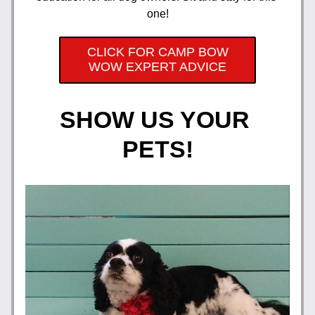
one!
CLICK FOR CAMP BOW
WOW EXPERT ADVICE
SHOW US YOUR 
PETS!