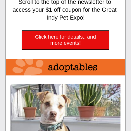
Scroll to the top of the newsletter to 
access your $1 off coupon for the Great 
Indy Pet Expo!
Click here for details.. and
more events!