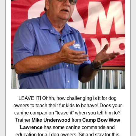
LEAVE IT! Ohhh, how challenging is it for dog 
owners to teach their fur kids to behave! Does your 
canine companion “leave it” when you tell him to? 
Trainer 
Mike Underwood
 from
 Camp Bow Wow 
Lawrence
 has some canine commands and 
education for all dog owners. Sit and stay for this 