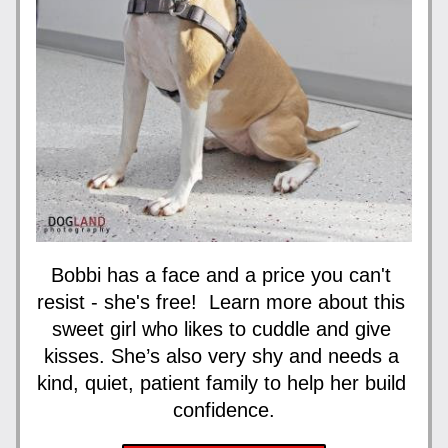
Bobbi has a face and a price you can't 
resist - she's free!  Learn more about this 
sweet girl who likes to cuddle and give 
kisses. She’s also very shy and needs a 
kind, quiet, patient family to help her build 
confidence.