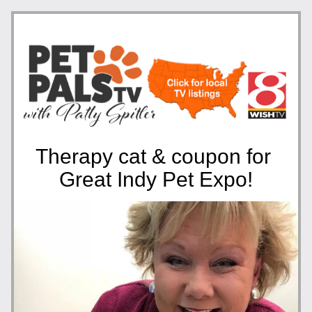
Therapy cat & coupon for 
Great Indy Pet Expo!