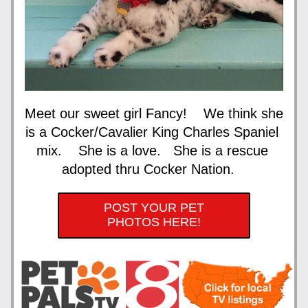
Meet our sweet girl Fancy!    We think she 
is a Cocker/Cavalier King Charles Spaniel 
mix.    She is a love.   She is a rescue 
adopted thru Cocker Nation.   
POST YOUR PET
PHOTOS HERE!