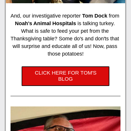
And, our investigative reporter 
Tom Dock 
from 
Noah's Animal Hospitals
 is talking turkey. 
What is safe to feed your pet from the 
Thanksgiving table? Some do's and don'ts that 
will surprise and educate all of us! Now, pass 
those potatoes!
CLICK HERE FOR TOM'S
BLOG