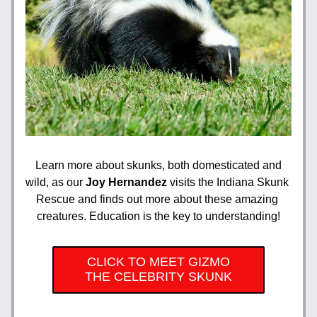
Learn more about skunks, both domesticated and 
wild, as our 
Joy Hernandez 
visits the Indiana Skunk 
Rescue and finds out more about these amazing 
creatures. Education is the key to understanding!
CLICK TO MEET GIZMO
THE CELEBRITY SKUNK