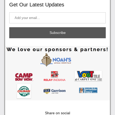
Get Our Latest Updates
Subscribe
Share on social