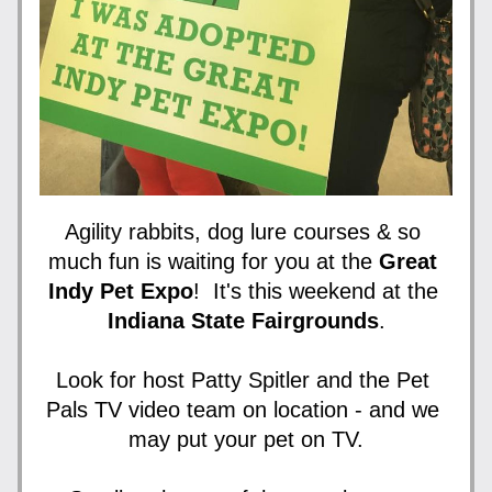
Agility rabbits, dog lure courses & so 
much fun is waiting for you at the 
Great 
Indy Pet Expo
!  It's this weekend at the 
Indiana State Fairgrounds
.
Look for host Patty Spitler and the Pet 
Pals TV video team on location - and we 
may put your pet on TV.