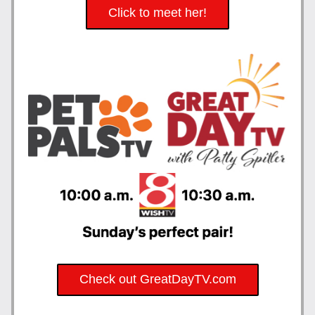
Click to meet her!
Check out GreatDayTV.com