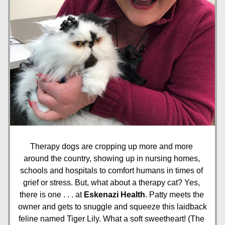
Therapy dogs are cropping up more and more 
around the country, showing up in nursing homes, 
schools and hospitals to comfort humans in times of 
grief or stress. But, what about a therapy cat? Yes, 
there is one . . . at 
Eskenazi Health
. Patty meets the 
owner and gets to snuggle and squeeze this laidback 
feline named Tiger Lily. What a soft sweetheart! (The 