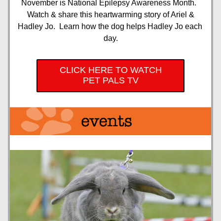
November is National Epilepsy Awareness Month.  
 Watch & share this heartwarming story of Ariel & 
Hadley Jo.  Learn how the dog helps Hadley Jo each 
day.
CLICK HERE TO WATCH
PET PALS TV