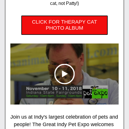
cat, not Patty!)
CLICK FOR THERAPY CAT
PHOTO ALBUM
Join us at Indy's largest celebration of pets and 
people! The Great Indy Pet Expo welcomes 