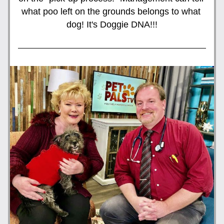
what poo left on the grounds belongs to what 
dog! It's Doggie DNA!!!