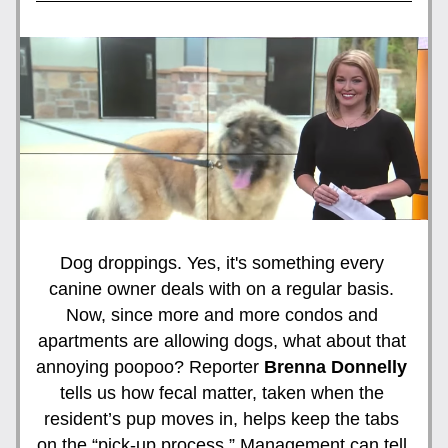
Dog droppings. Yes, it's something every 
canine owner deals with on a regular basis. 
Now, since more and more condos and 
apartments are allowing dogs, what about that 
annoying poopoo? Reporter 
Brenna Donnelly
tells us how fecal matter, taken when the 
resident’s pup moves in, helps keep the tabs 
on the “pick-up process.” Management can tell 