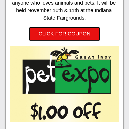
anyone who loves animals and pets. It will be 
held November 10th & 11th at the Indiana 
State Fairgrounds.
CLICK FOR COUPON