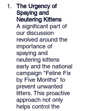
The Urgency of 
Spaying and 
Neutering Kittens
A significant part of 
our discussion 
revolved around the 
importance of 
spaying and 
neutering kittens 
early and the national 
campaign "Feline Fix 
by Five Months" to 
prevent unwanted 
litters. This proactive 
approach not only 
helps control the 