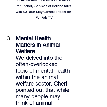
Cheri Storms, Executive Director of 
Pet Friendly Services of Indiana talks 
with KJ, Your Kitty Correspondent for 
Pet Pals TV
Mental Health 
Matters in Animal 
Welfare 
We delved into the 
often-overlooked 
topic of mental health 
within the animal 
welfare sector. Cheri 
pointed out that while 
many people may 
think of animal 