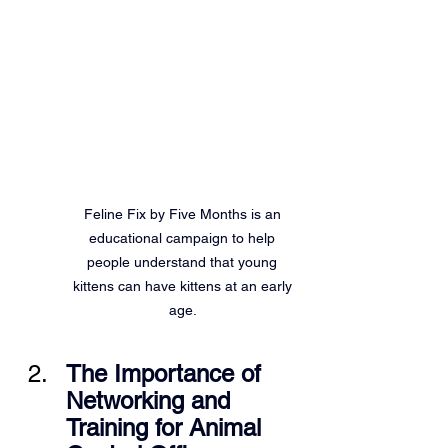
Feline Fix by Five Months is an 
educational campaign to help 
people understand that young 
kittens can have kittens at an early 
age. 
The Importance of 
Networking and 
Training for Animal 