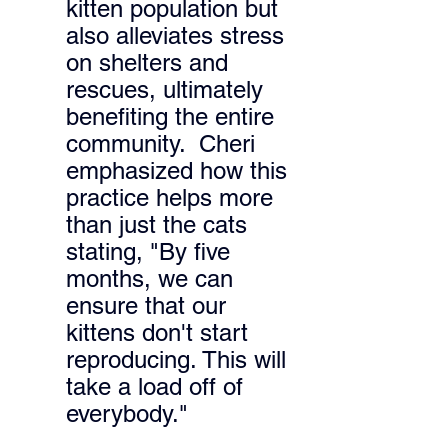
kitten population but 
also alleviates stress 
on shelters and 
rescues, ultimately 
benefiting the entire 
community. 
 Cheri 
emphasized how this 
practice helps more 
than just the cats 
stating, "By five 
months, we can 
ensure that our 
kittens don't start 
reproducing. This will 
take a load off of 
everybody." 