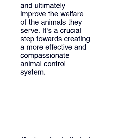
and ultimately 
improve the welfare 
of the animals they 
serve. It's a crucial 
step towards creating 
a more effective and 
compassionate 
animal control 
system.