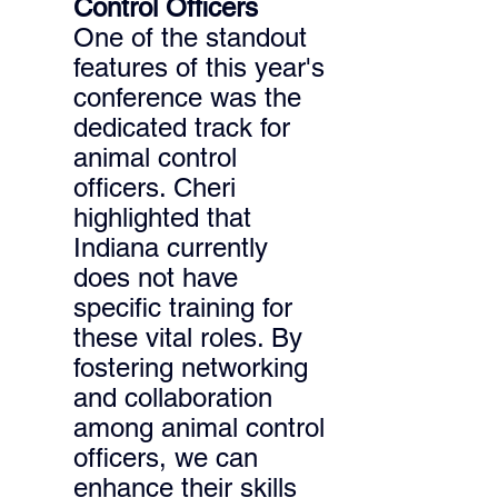
Control Officers 
One of the standout 
features of this year's 
conference was the 
dedicated track for 
animal control 
officers. Cheri 
highlighted that 
Indiana currently 
does not have 
specific training for 
these vital roles. By 
fostering networking 
and collaboration 
among animal control 
officers, we can 
enhance their skills 