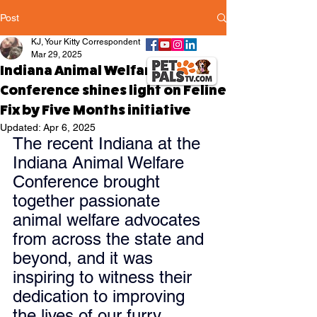
Post
KJ, Your Kitty Correspondent
Mar 29, 2025
Indiana Animal Welfare
Conference shines light on Feline
Fix by Five Months initiative
Updated:
Apr 6, 2025
The recent Indiana at the 
Indiana Animal Welfare 
Conference brought 
together passionate 
animal welfare advocates 
from across the state and 
beyond, and it was 
inspiring to witness their 
dedication to improving 
the lives of our furry 