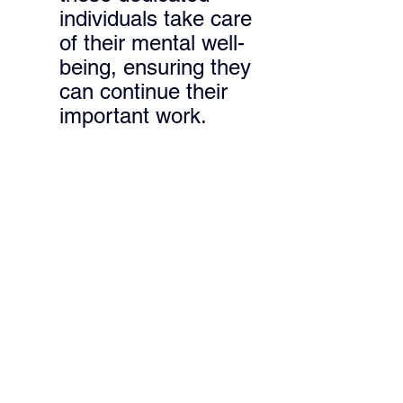
individuals take care 
of their mental well-
being, ensuring they 
can continue their 
important work.
This 3 day old kitten was being 