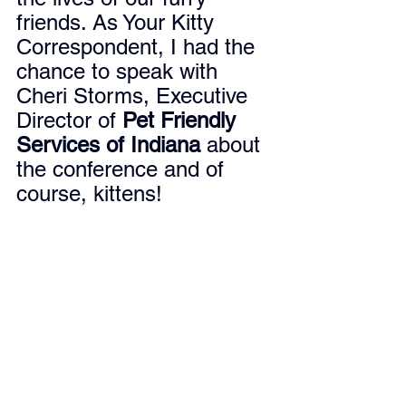
friends. As Your Kitty 
Correspondent, I had the 
chance to speak with 
Cheri Storms, Executive 
Director of 
Pet Friendly 
Services of Indiana
 about 
the conference and of 
course, kittens!