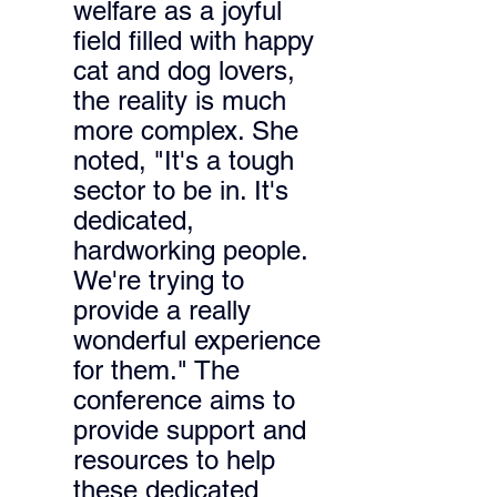
welfare as a joyful 
field filled with happy 
cat and dog lovers, 
the reality is much 
more complex. 
She 
noted, "It's a tough 
sector to be in. It's 
dedicated, 
hardworking people. 
We're trying to 
provide a really 
wonderful experience 
for them." 
The 
conference aims to 
provide support and 
resources to help 
these dedicated 