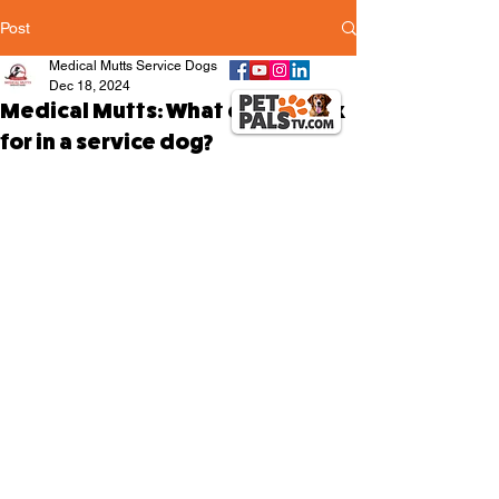
Post
Medical Mutts Service Dogs
Dec 18, 2024
Medical Mutts: What do we look
for in a service dog?