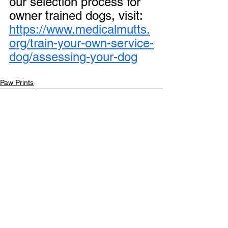
our selection process for 
owner trained dogs, visit: 
https://www.medicalmutts.
org/train-your-own-service-
dog/assessing-your-dog
Paw Prints
See All
Recent Posts