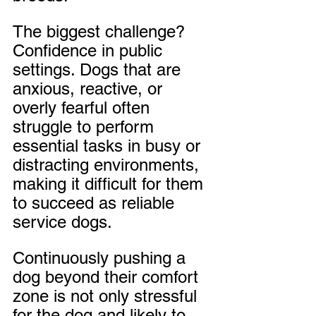
The biggest challenge? 
Confidence in public 
settings. Dogs that are 
anxious, reactive, or 
overly fearful often 
struggle to perform 
essential tasks in busy or 
distracting environments, 
making it difficult for them 
to succeed as reliable 
service dogs. 
Continuously pushing a 
dog beyond their comfort 
zone is not only stressful 
for the dog and likely to 