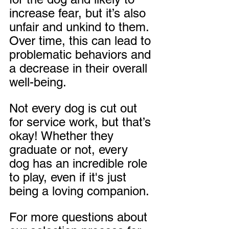
increase fear, but it’s also 
unfair and unkind to them. 
Over time, this can lead to 
problematic behaviors and 
a decrease in their overall 
well-being.
Not every dog is cut out 
for service work, but that’s 
okay! Whether they 
graduate or not, every 
dog has an incredible role 
to play, even if it's just 
being a loving companion. 
For more questions about 