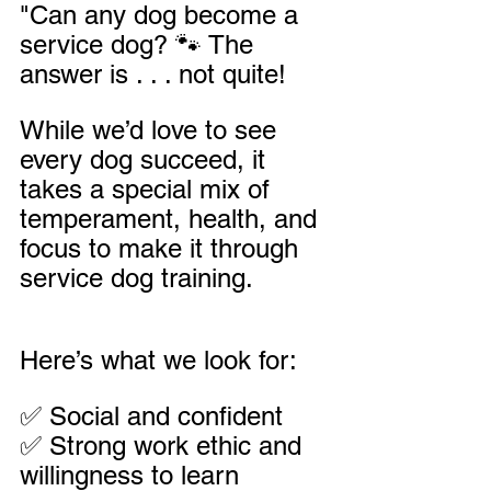
"Can any dog become a 
service dog? 🐾 The 
answer is . . . not quite! 
While we’d love to see 
every dog succeed, it 
takes a special mix of 
temperament, health, and 
focus to make it through 
service dog training.
Here’s what we look for:
✅ Social and confident
✅ Strong work ethic and 
willingness to learn