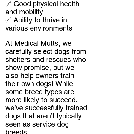
✅ Good physical health 
and mobility
✅ Ability to thrive in 
various environments
At Medical Mutts, we 
carefully select dogs from 
shelters and rescues who 
show promise, but we 
also help owners train 
their own dogs! While 
some breed types are 
more likely to succeed, 
we’ve successfully trained 
dogs that aren’t typically 
seen as service dog 
breeds.