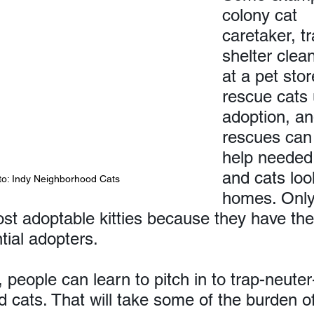
colony cat 
caretaker, tr
shelter clean
at a pet stor
rescue cats 
adoption, a
rescues can 
help needed,
and cats loo
to: Indy Neighborhood Cats
homes. Only
ost adoptable kitties because they have th
tial adopters.
, people can learn to pitch in to trap-neuter
 cats. That will take some of the burden of