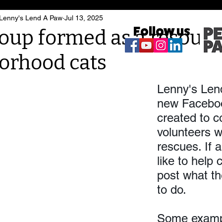
 Lenny's Lend A Paw
Jul 13, 2025
Follow us
oup formed as a resourc
orhood cats
Lenny's Len
new Faceboo
created to c
volunteers w
rescues. If 
like to help 
post what th
to do. 
Some exampl