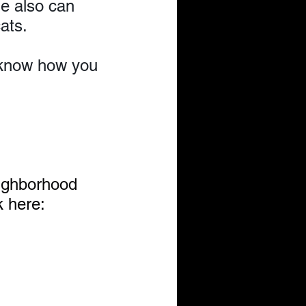
e also can 
ats.
s know how you 
ighborhood 
 here: