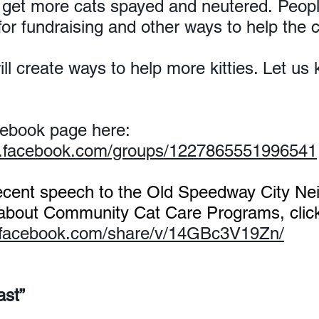
get more cats spayed and neutered. Peopl
for fundraising and other ways to help the c
will create ways to help more kitties. Let u
.
cebook page here: 
w.facebook.com/groups/1227865551996541
ecent speech to the Old Speedway City Ne
 about Community Cat Care Programs, click
.facebook.com/share/v/14GBc3V19Zn/
ast”