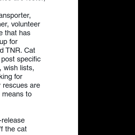
ansporter, 
er, volunteer 
e that has 
up for 
nd TNR. Cat 
post specific 
 wish lists, 
king for 
 rescues are 
e means to 
-release 
f the cat 