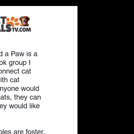
e for
d a Paw is a 
k group I 
onnect cat 
ith cat 
anyone would 
cats, they can 
ey would like 
es are foster, 