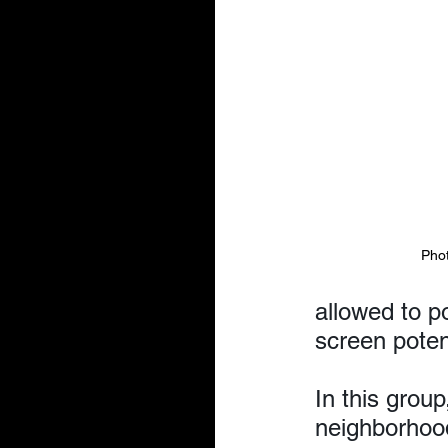
Pho
allowed to p
screen poten
In this group
neighborhood