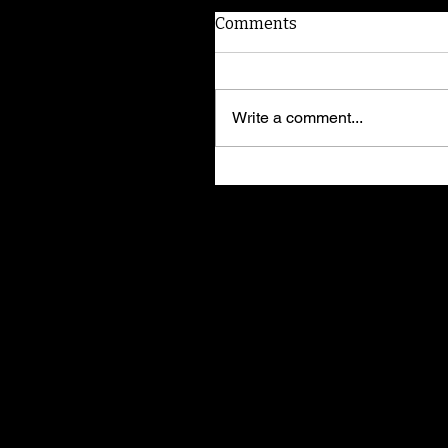
Comments
Write a comment...
I'm Elvira! Adopt me!