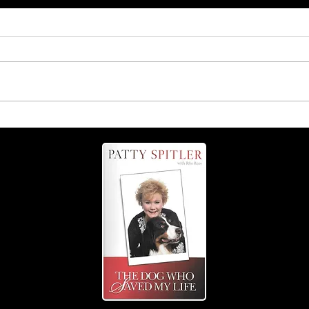
Coming up Sept. 13: The
Grate Tail-Wagging Fest