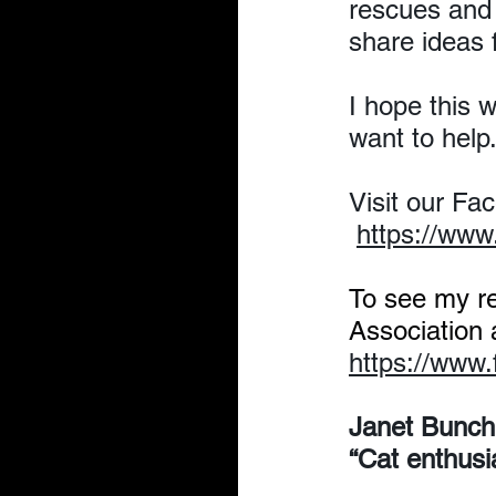
rescues and 
share ideas 
I hope this 
want to help
Visit our Fa
https://ww
To see my r
Association
https://www
Janet Bunch
“Cat enthusi