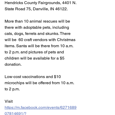
Hendricks County Fairgrounds, 4401 N. 
State Road 75, Danville, IN 46122.
More than 10 animal rescues will be 
there with adoptable pets, including 
cats, dogs, ferrets and skunks. There 
will be  60 craft vendors with Christmas 
items. Santa will be there from 10 a.m. 
to 2 p.m. and pictures of pets and 
children will be available for a $5 
donation. 
Low-cost vaccinations and $10 
microchips will be offered from 10 a.m. 
to 2 p.m. 
Visit 
https://m.facebook.com/events/6271689
07814691/?