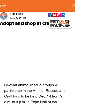
Post
Rita Rose
Nov 5, 2019
Adopt and shop at craft fair
Several animal rescue groups will 
participate in the Animal Rescue and 
Craft Fair, to be held Dec. 14 from 9 
a.m. to 4 p.m. in Expo Hall at the 