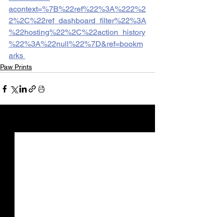
acontext=%7B%22ref%22%3A%222%2
2%2C%22ref_dashboard_filter%22%3A
%22hosting%22%2C%22action_history
%22%3A%22null%22%7D&ref=bookm
arks 
Paw Prints
See All
Recent Posts