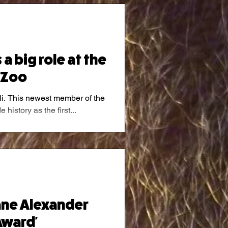
a big role at the
 Zoo
hili. This newest member of the
history as the first...
ane Alexander
ward'