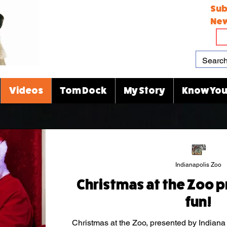
Sub
New
Videos
Tom Dock
My Story
Know You
Indianapolis Zoo
Christmas at the Zoo p
fun!
Christmas at the Zoo, presented by Indiana