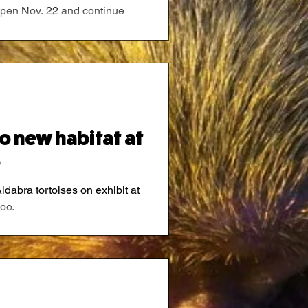
l open Nov. 22 and continue
26.
to new habitat at
o
Aldabra tortoises on exhibit at
oo.