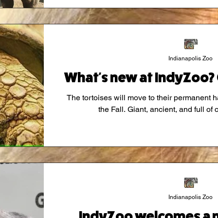
Indianapolis Zoo
What's new at IndyZoo? 
The tortoises will move to their permanent h
the Fall. Giant, ancient, and full of 
Indianapolis Zoo
IndyZoo welcomes a 