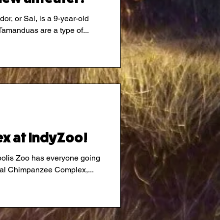
or, or Sal, is a 9-year-old
outhern Tamandua ( tuh· man ·doo·uh). Tamanduas are a type of...
x at IndyZoo!
polis Zoo has everyone going
ional Chimpanzee Complex,...