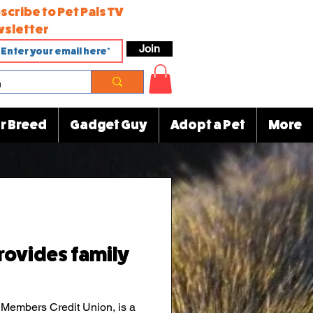
scribe to Pet Pals TV
sletter
Join
r Breed
Gadget Guy
Adopt a Pet
More
rovides family
 Members Credit Union, is a