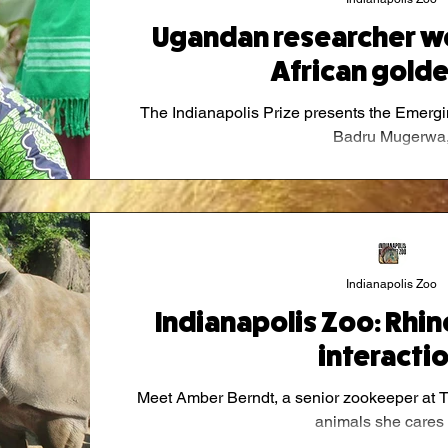
Ugandan researcher wo
African golde
The Indianapolis Prize presents the Emergi
Badru Mugerwa
Indianapolis Zoo
Indianapolis Zoo: Rhi
interacti
Meet Amber Berndt, a senior zookeeper at T
animals she cares f