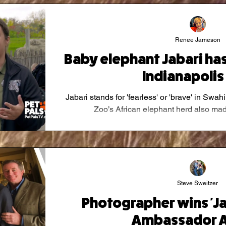
Renee Jameson
Baby elephant Jabari has 
Indianapolis
Jabari stands for 'fearless' or 'brave' in Swa
Zoo’s African elephant herd also made 
Steve Sweitzer
Photographer wins 'J
Ambassador A