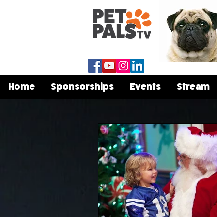
Home
Sponsorships
Events
Stream