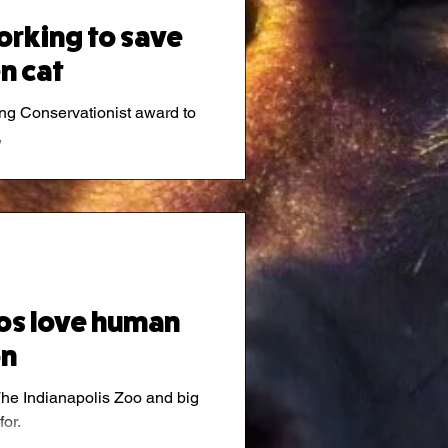
rking to save
n cat
ng Conservationist award to
,
nos love human
on
he Indianapolis Zoo and big
or.