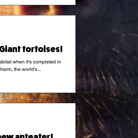
Giant tortoises!
abitat when it's completed in
charm, the world’s...
new anteater!