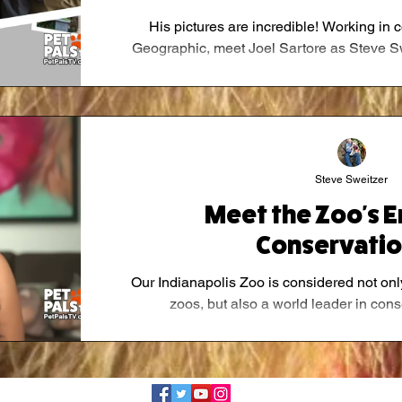
His pictures are incredible! Working in 
Geographic, meet Joel Sartore as Steve Swei
Steve Sweitzer
Meet the Zoo's 
Conservatio
Our Indianapolis Zoo is considered not only
zoos, but also a world leader in conse