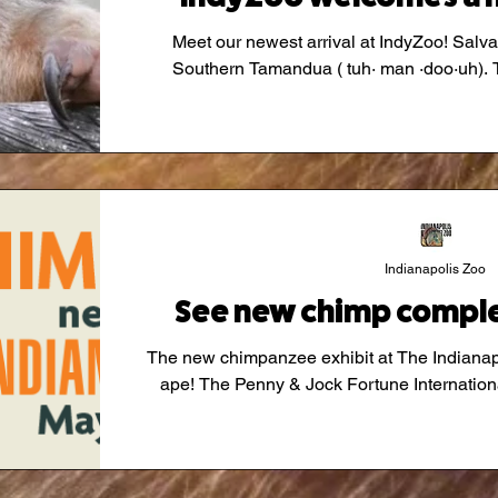
Meet our newest arrival at IndyZoo! Salvad
S
Indianapolis Zoo
See new chimp comple
The new chimpanzee exhibit at The Indiana
ape! The Penny & Jock Fortune Internat