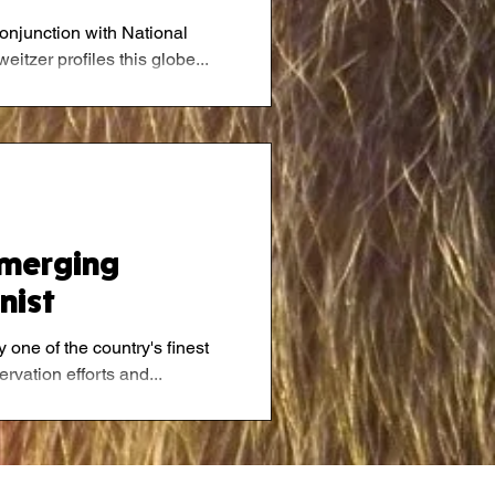
conjunction with National
tzer profiles this globe...
Emerging
nist
 one of the country's finest
rvation efforts and...