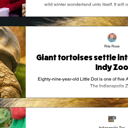
wild winter wonderland unto itself. It wil
through Jan. 4, 20
Rita Rose
Giant tortoises settle in
Indy Zo
Eighty-nine-year-old Little Dot is one of five 
The Indianapolis Z
Indianapolis Zoo