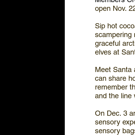
open Nov. 22
Sip hot cocoa
scampering r
graceful arct
elves at San
Meet Santa a
can share ho
remember the
and the line 
On Dec. 3 an
sensory expe
sensory bags