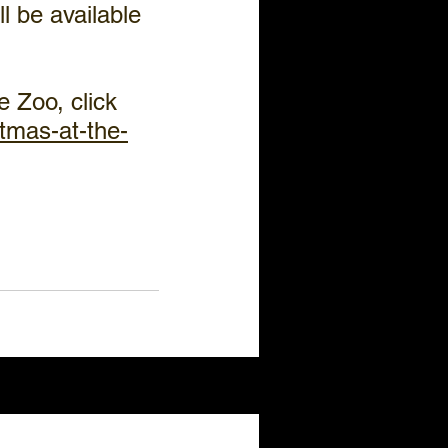
l be available 
 Zoo, click 
tmas-at-the-
See All