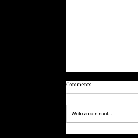
Comments
Write a comment...
I'm Elvira! Adopt me!