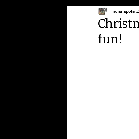
Indianapolis 
Christm
fun!