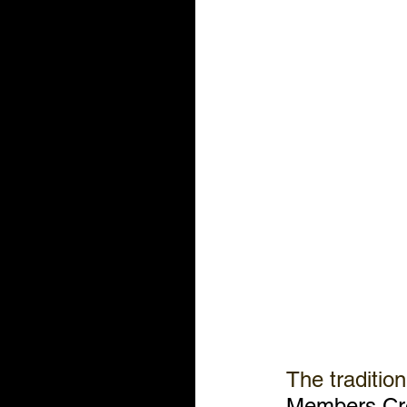
The tradition
Members Cre