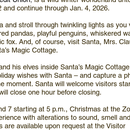
 and continue through Jan. 4, 2026.
 and stroll through twinkling lights as you v
ed pandas, playful penguins, whiskered wa
ic fox. And, of course, visit Santa, Mrs. Cl
ta’s Magic Cottage.
nd his elves inside Santa’s Magic Cottage
liday wishes with Santa – and capture a ph
 moment. Santa will welcome visitors start
will close one hour before closing.
d 7 starting at 5 p.m., Christmas at the Zo
rience with alterations to sound, smell and 
 are available upon request at the Visitor 