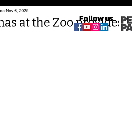
Zoo
Nov 6, 2025
Follow us
as at the Zoo provides 