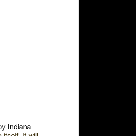
by 
Indiana 
tself. It will 