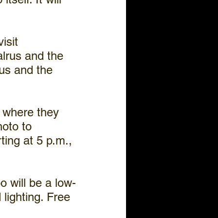
isit 
lrus and the 
aus and the 
 where they 
oto to 
ing at 5 p.m., 
o will be a low-
lighting. Free 