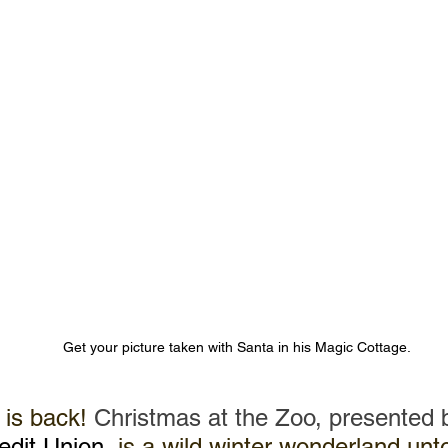
Get your picture taken with Santa in his Magic Cottage.
 is back! 
Christmas at the Zoo, presented 
dit Union
,
 is a wild winter wonderland unto i