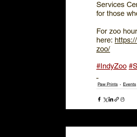
Services Cen
for those w
For zoo hour
here: 
https:
zoo/
#IndyZoo
#S
Paw Prints
Events
Recent Posts