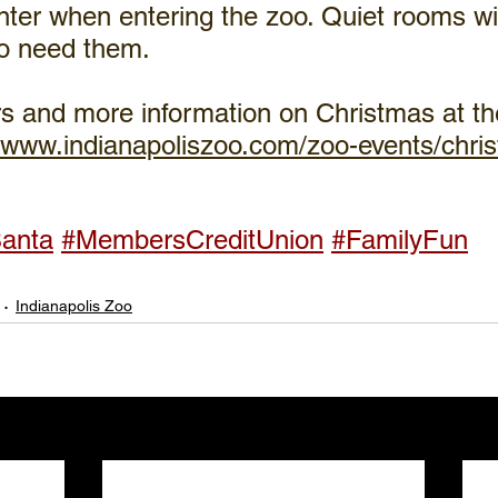
ter when entering the zoo. Quiet rooms wil
ho need them.
s and more information on Christmas at the
//www.indianapoliszoo.com/zoo-events/chris
anta
#MembersCreditUnion
#FamilyFun
Indianapolis Zoo