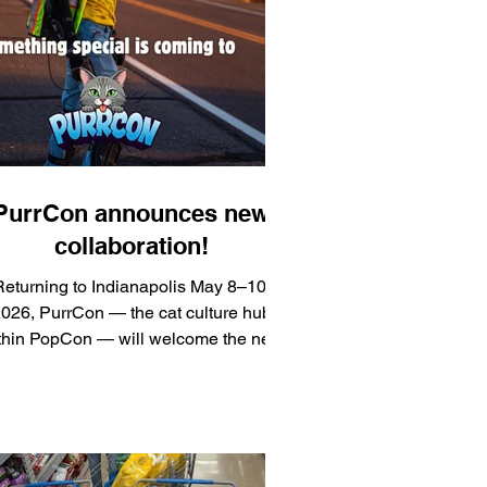
PurrCon announces new
collaboration!
eturning to Indianapolis May 8–10,
026, PurrCon — the cat culture hub
thin PopCon — will welcome the next
pter of Joey’s Journey to a Million, in
collaboration with EveryCat Health
oundation and actor-filmmaker Joey
Luthman, bringing together
ntertainment, feline health advocacy,