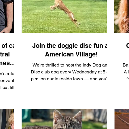
 here t
celebration of felines, local artists, and
Indy comm
of cat
Join the doggie disc fun at
tral
American Village!
omes
We’re thrilled to host the Indy Dog and
Bas
n at
Disc club dog every Wednesday at 5:30
A 
n's return
p.m. on our lakeside lawn — and you’re
f
Convention
invited to join the fun! Bring your own
m
cat litter
chairs, your friends and family, and get
f
being
ready to cheer on some talented pups as
20 foster
they compete in high‑flying frisbee games
a through
at American Village.
c
le Pet
ribution
rsistent