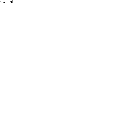
 will sign