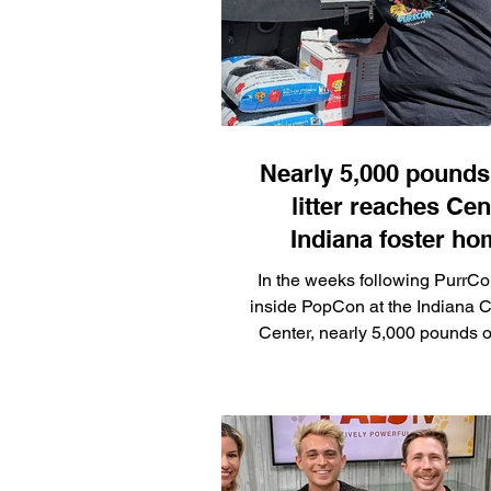
part of the fun! Click
Nearly 5,000 pounds 
litter reaches Cen
Indiana foster h
following PurrCo
In the weeks following PurrCo
PopCon
inside PopCon at the Indiana 
Center, nearly 5,000 pounds of 
donated by Dr. Elsey's is 
distributed to approximately 
homes across Central Indian
the Alliance for Responsib
Ownership (ARPO). The dist
addresses one of the more pe