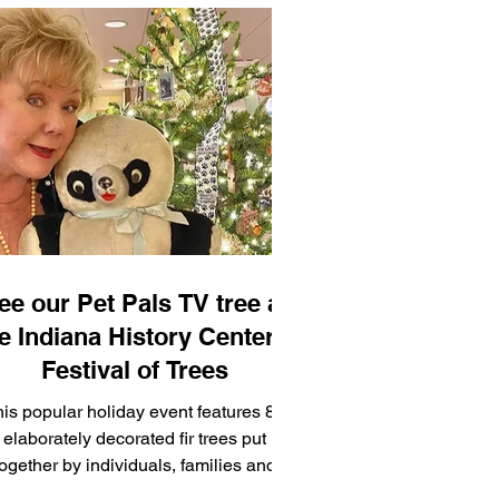
ee our Pet Pals TV tree at
e Indiana History Center's
Festival of Trees
is popular holiday event features 85
elaborately decorated fir trees put
together by individuals, families and
companies from around Indi