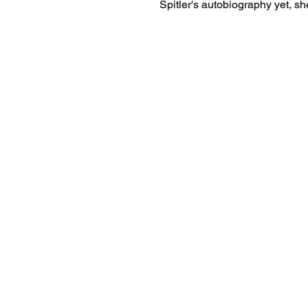
Spitler's autobiography yet, she
her book...