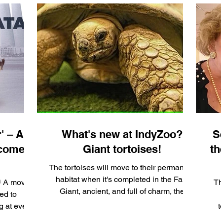
' – A
What's new at IndyZoo?
S
 comes
Giant tortoises!
th
The tortoises will move to their permanent
habitat when it's completed in the Fall.
🐱 A moving
Th
Giant, ancient, and full of charm, the
ed to
world’s...
ug at every