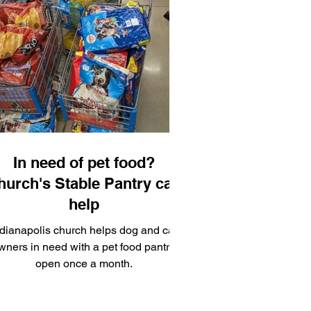
 meaningful storytelling inside one of
the country’s most vibrant fan
conventions.
In need of pet food?
hurch's Stable Pantry can
help
ndianapolis church helps dog and cat
wners in need with a pet food pantry,
open once a month.