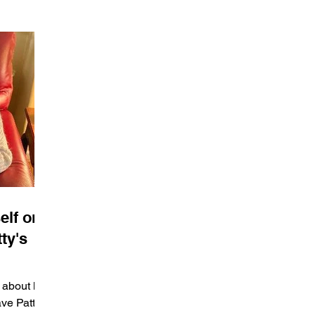
elf or
ty's
 about her
ave Patty