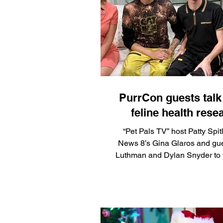
supply challenges facing foste
consumable goods that disappe
and are rarely the focus of 
drives. "For fosters, lit
PurrCon guests talk
feline health rese
“Pet Pals TV” host Patty Spitl
News 8’s Gina Glaros and gu
Luthman and Dylan Snyder to 
the return of PurrCon, which i
PopCon, coming up May 8-10
Indiana Convention Center. Snyder and
Luthman will premiere their do
“Catman: Journey to Save Cat