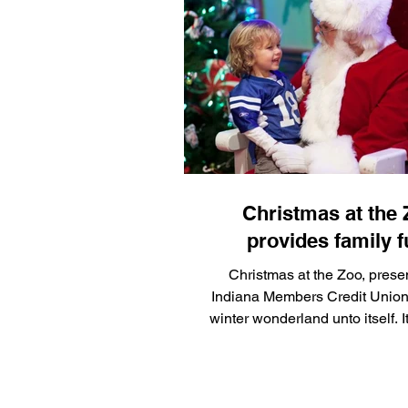
10 at PopCon in downtown Ind
hoping to raise awareness and
feline health research
Christmas at the
provides family f
Christmas at the Zoo, prese
Indiana Members Credit Union,
winter wonderland unto itself. I
Nov. 22 and continue through
2026.