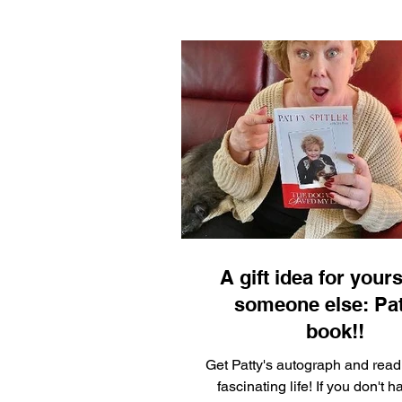
A gift idea for yours
someone else: Pat
book!!
Get Patty's autograph and read
fascinating life! If you don't h