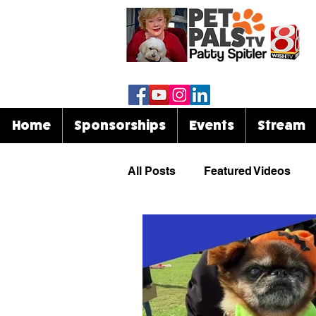
Home
Sponsorships
Events
Stream
All Posts
Featured Videos
Know Your Breed
Events
Celebrities & Pets
Funny 