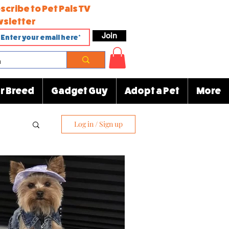
scribe to Pet Pals TV
sletter
Join
r Breed
Gadget Guy
Adopt a Pet
More
Log in / Sign up