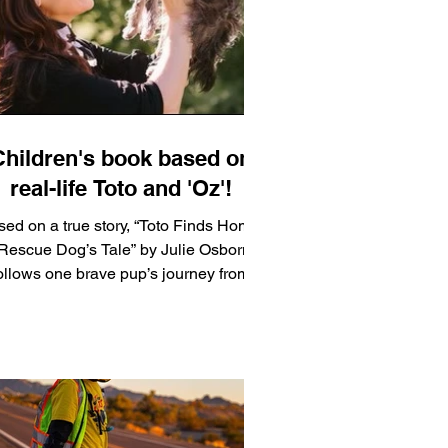
and a winner from each state was
selected along with runners-up.
Children's book based on
real-life Toto and 'Oz'!
ed on a true story, “Toto Finds Home:
Rescue Dog’s Tale” by Julie Osborne
ollows one brave pup’s journey from
istreatment to a miracle. When Toto
inally finds his way into the lap of his
new owner, you’ll have to decide for
yourself: Was their meeting a mere
oincidence, or divine matchmaking?