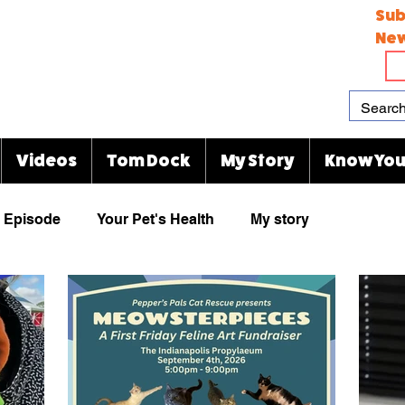
Sub
New
Videos
Tom Dock
My Story
Know You
Episode
Your Pet's Health
My story
Paw Prints
Viral Videos
Rescue Group
animal cartoons
KJ's Kitty Blog
Indianapolis Zoo