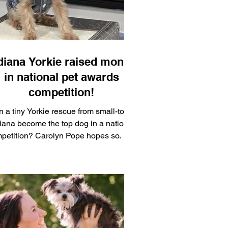
diana Yorkie raised money
in national pet awards
competition!
 a tiny Yorkie rescue from small-town
iana become the top dog in a national
n? Carolyn Pope hopes so. Her
ar-old Yorkshire terrier, Bella, is in the
nning. A resident of Red Key, Indiana,
ar Muncie, Pope entered Bella in the
t Lovers Choice Awards, a fan-voted
ional awards show sponsored by USA
ay to benefit the Best Friends Animal
iety. Both cats and dogs were eligible,