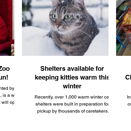
ianapolis,
and
 funds for
.
 Zoo
Shelters available for
un!
keeping kitties warm this
C
winter
nted by
 is a wild
Recently, over 1,000 warm winter cat
I
t will open
shelters were built in preparation for
o
 Jan. 4,
pickup by thousands of caretakers
throughout the city of Indianapolis and
surrounding areas.