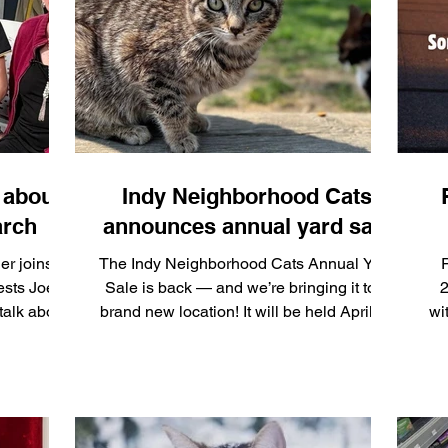
r networks:
ar quickly
donation
t
 about
Indy Neighborhood Cats
arch
announces annual yard sale
er joins
The Indy Neighborhood Cats Annual Yard
R
ests Joey
Sale is back — and we’re bringing it to a
2
talk about
brand new location! It will be held April 25
wi
s part of
and 26 at Nine13sports, 1271 W. 29th St.,
cha
 at the
Indianapolis, IN 46208.
F
cumentar,y
 Kind” May
e