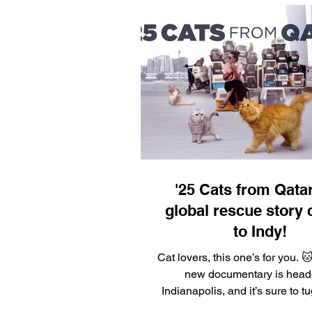
'25 Cats from Qatar
global rescue story
to Indy!
Cat lovers, this one’s for you. 
new documentary is head
Indianapolis, and it’s sure to t
rescuer’s heart. “25...