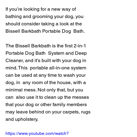
If you’re looking for a new way of 
bathing and grooming your dog, you  
should consider taking a look at the 
Bissell Barkbath Portable Dog  Bath.
The Bissell Barkbath is the first 2-in-1 
Portable Dog Bath  System and Deep 
Cleaner, and it’s built with your dog in 
mind. This  portable all-in-one system 
can be used at any time to wash your 
dog, in  any room of the house, with a 
minimal mess. Not only that, but you 
can  also use it to clean up the messes 
that your dog or other family members  
may leave behind on your carpets, rugs 
and upholstery.
https://www.youtube.com/watch?