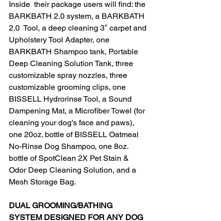
Inside  their package users will find: the 
BARKBATH 2.0 system, a BARKBATH 
2.0  Tool, a deep cleaning 3″ carpet and 
Upholstery Tool Adapter, one  
BARKBATH Shampoo tank, Portable 
Deep Cleaning Solution Tank, three  
customizable spray nozzles, three 
customizable grooming clips, one  
BISSELL Hydrorinse Tool, a Sound 
Dampening Mat, a Microfiber Towel (for  
cleaning your dog’s face and paws), 
one 20oz. bottle of BISSELL Oatmeal  
No-Rinse Dog Shampoo, one 8oz. 
bottle of SpotClean 2X Pet Stain &  
Odor Deep Cleaning Solution, and a 
Mesh Storage Bag.​
DUAL GROOMING/BATHING 
SYSTEM DESIGNED FOR ANY DOG