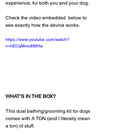
experience, for both you and your dog.
Check the video embedded  below to 
see exactly how the device works.
https://www.youtube.com/watch?
v=hECqMmc6MHw
WHAT’S IN THE BOX?
This dual bathing/grooming kit for dogs 
comes with A TON (and I literally mean 
a ton) of stuff.