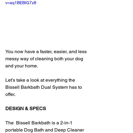
v=aq1BEBIG7z8
You now have a faster, easier, and less 
messy way of cleaning both your dog 
and your home.
Let’s take a look at everything the 
Bissell Barkbath Dual System has to 
offer.
DESIGN & SPECS
The  Bissell Barkbath is a 2-in-1 
portable Dog Bath and Deep Cleaner 