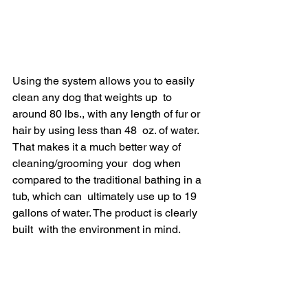
Using the system allows you to easily 
clean any dog that weights up  to 
around 80 lbs., with any length of fur or 
hair by using less than 48  oz. of water. 
That makes it a much better way of 
cleaning/grooming your  dog when 
compared to the traditional bathing in a 
tub, which can  ultimately use up to 19 
gallons of water​. The product is clearly 
built  with the environment in mind.