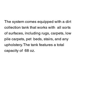
The system comes equipped with a dirt 
collection tank that works with  all sorts 
of surfaces, including rugs, carpets, low 
pile carpets, pet  beds, stairs, and any 
upholstery. The tank features a total 
capacity of  68 oz.