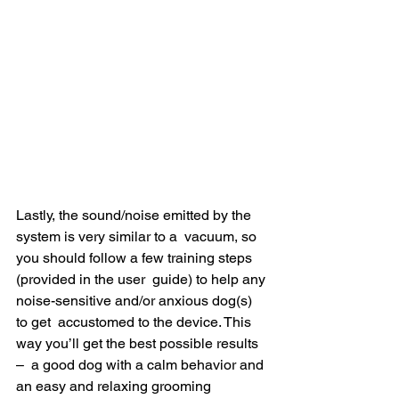
Lastly, the sound/noise emitted by the 
system is very similar to a  vacuum, so 
you should follow a few training steps 
(provided in the user  guide) to help any 
noise-sensitive and/or anxious dog(s) 
to get  accustomed to the device. This 
way you’ll get the best possible results 
–  a good dog with a calm behavior and 
an easy and relaxing grooming  