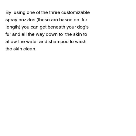
By  using one of the three customizable 
spray nozzles (these are based on  fur 
length) you can get beneath your dog’s 
fur and all the way down to  the skin to 
allow the water and shampoo to wash 
the skin clean.