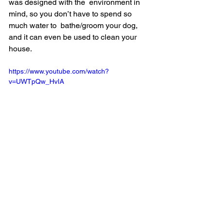
was designed with the  environment in 
mind, so you don’t have to spend so 
much water to  bathe/groom your dog, 
and it can even be used to clean your 
house.
https://www.youtube.com/watch?
v=UWTpQw_HvIA
The system comes with a ton of stuff, 
including three customizable  spray 
nozzles and three customizable 
grooming clips to ensure that it  works 
with any dog. The system is extremely 