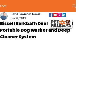
Post
David Lawrence Novak
Dec 6, 2019
Bissell Barkbath Dual Use – 2-in-1
Portable Dog Washer and Deep
Cleaner System