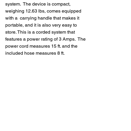
system.  The device is compact, 
weighing 12.63 lbs, comes equipped 
with a  carrying handle that makes it 
portable, and it is also very easy to  
store. This is a corded system that 
features a power rating of 3 Amps.  The 
power cord measures 15 ft. and the 
included hose measures 8 ft.