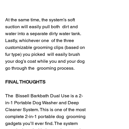
At the same time, the system’s soft 
suction will easily pull both  dirt and 
water into a separate dirty water tank. 
Lastly, whichever one  of the three 
customizable grooming clips (based on 
fur type) you picked  will easily brush 
your dog’s coat while you and your dog 
go through the  grooming process. ​
FINAL THOUGHTS
The  Bissell Barkbath Dual Use is a 2-
in-1 Portable Dog Washer and Deep  
Cleaner System. This is one of the most 
complete 2-in-1 portable dog  grooming 
gadgets you’ll ever find. The system 