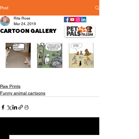
Post
Rita Rose
Mar 24, 2019
CARTOON GALLERY
Paw Prints
Funny animal cartoons
See All
Recent Posts