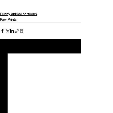
Funny animal cartoons
Paw Prints
See All
Recent Posts