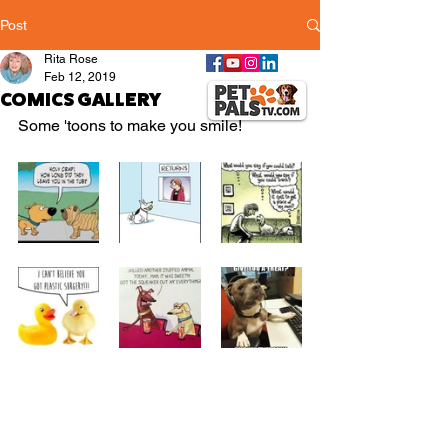
Post
Rita Rose
Feb 12, 2019
COMICS GALLERY
Some 'toons to make you smile!