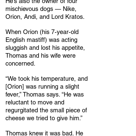
He’s also the owner of four 
mischievous dogs — Nike, 
Orion, Andi, and Lord Kratos.
When Orion (his 7-year-old 
English mastiff) was acting 
sluggish and lost his appetite, 
Thomas and his wife were 
concerned.
“We took his temperature, and 
[Orion] was running a slight 
fever,” Thomas says. “He was 
reluctant to move and 
regurgitated the small piece of 
cheese we tried to give him.”
Thomas knew it was bad. He 