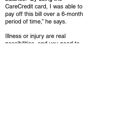
CareCredit card, I was able to 
pay off this bill over a 6-month 
period of time,” he says.
Illness or injury are real 
possibilities, and you need to 
think about how you’ll pay for it, 
he says. Prevention can also 
be costly.
“Whether it’s a pet insurance 
policy, a separate credit card, a 
pet savings account, or a 
combination of all of the above, 
it’s vital to know what your 
financial capabilities are before 
an emergency strikes,” he says.