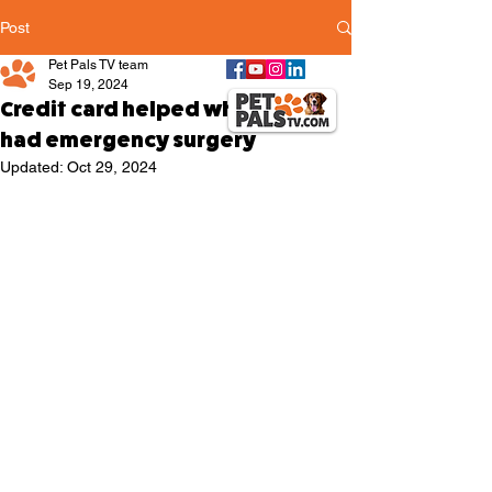
Post
Pet Pals TV team
Sep 19, 2024
Credit card helped when pup
had emergency surgery
Updated:
Oct 29, 2024