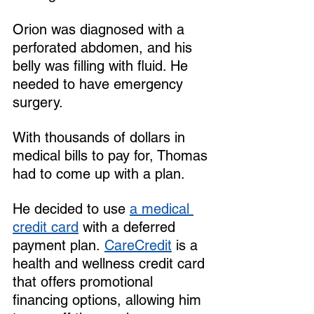
Orion was diagnosed with a 
perforated abdomen, and his 
belly was filling with fluid. He 
needed to have emergency 
surgery.
With thousands of dollars in 
medical bills to pay for, Thomas 
had to come up with a plan. 
He decided to use 
a medical 
credit card
 with a deferred 
payment plan. 
CareCredit
 is a 
health and wellness credit card 
that offers promotional 
financing options, allowing him 