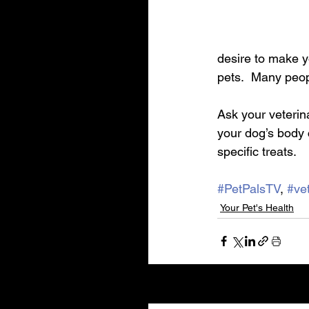
desire to make y
pets.  Many peop
Ask your veterin
your dog’s body 
specific treats. 
#PetPalsTV
, 
#vet
Your Pet's Health
Recent Posts