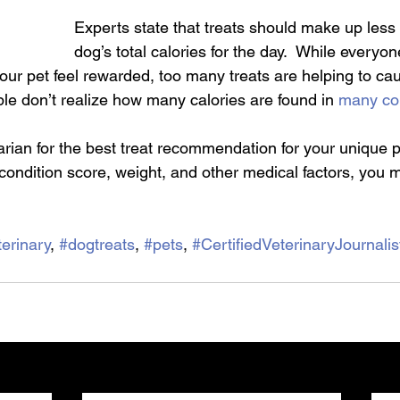
Experts state that treats should make up less
dog’s total calories for the day.  While everyo
our pet feel rewarded, too many treats are helping to ca
le don’t realize how many calories are found in 
many co
arian for the best treat recommendation for your unique 
condition score, weight, and other medical factors, you m
erinary
, 
#dogtreats
, 
#pets
, 
#CertifiedVeterinaryJournalis