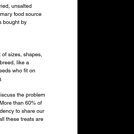
ried, unsalted 
rimary food source 
s bought by 
of sizes, shapes, 
breed, like a 
eeds who fit on 
g.
 discuss the problem 
  More than 60% of 
dency to share our 
ll these treats are 