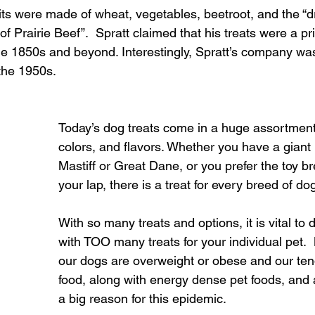
uits were made of wheat, vegetables, beetroot, and the “d
of Prairie Beef”.  Spratt claimed that his treats were a p
the 1850s and beyond. Interestingly, Spratt’s company wa
 the 1950s.
Today’s dog treats come in a huge assortment 
colors, and flavors. Whether you have a giant 
Mastiff or Great Dane, or you prefer the toy br
your lap, there is a treat for every breed of do
With so many treats and options, it is vital to
with TOO many treats for your individual pet.
our dogs are overweight or obese and our ten
food, along with energy dense pet foods, and a
a big reason for this epidemic.