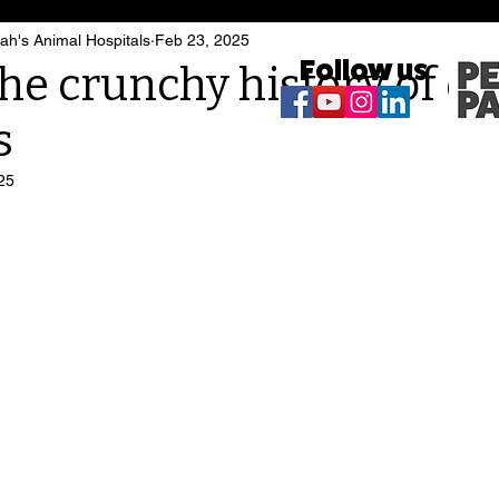
h's Animal Hospitals
Feb 23, 2025
Follow us
he crunchy history of d
s
25