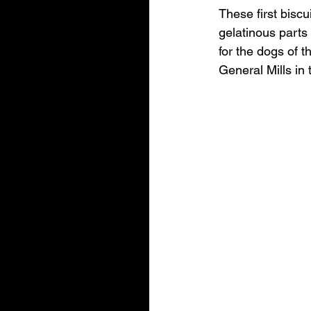
These first bisc
gelatinous parts 
for the dogs of 
General Mills in