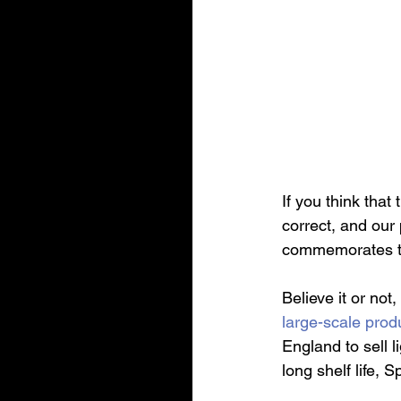
If you think that
correct, and our 
commemorates the
Believe it or not
large-scale prod
England to sell l
long shelf life,