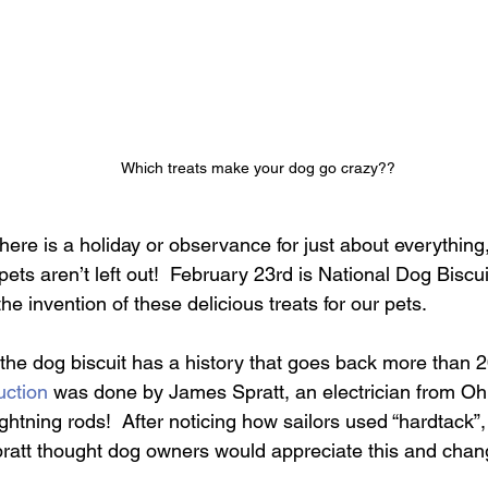
Which treats make your dog go crazy??
 there is a holiday or observance for just about everythin
pets aren’t left out!  February 23rd is National Dog Biscu
 invention of these delicious treats for our pets.
, the dog biscuit has a history that goes back more than 
uction
 was done by James Spratt, an electrician from Ohi
ightning rods!  After noticing how sailors used “hardtack”,
 Spratt thought dog owners would appreciate this and chan