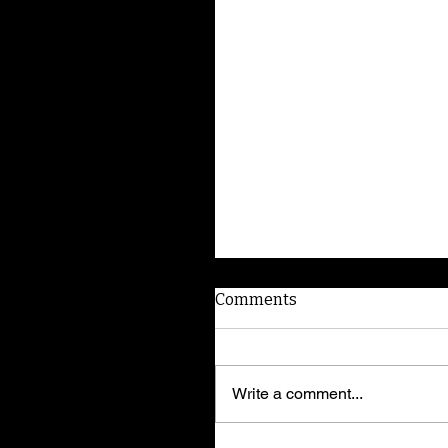
Comments
Write a comment...