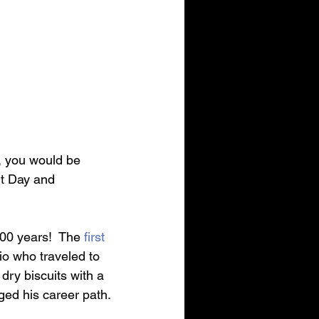
g, you would be 
it Day and 
200 years!  The 
first 
o who traveled to 
 dry biscuits with a 
ged his career path.