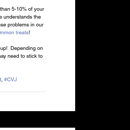
 than 5-10% of your 
ne understands the 
use problems in our 
mmon treats
!
pup!  Depending on 
ay need to stick to 
t
, 
#CVJ
See All