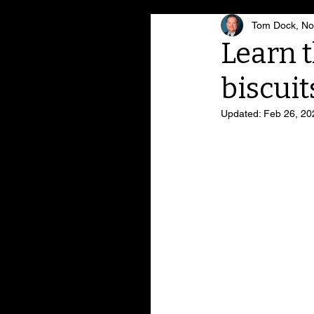
Tom Dock, Noa
Learn t
biscuit
Updated:
Feb 26, 20