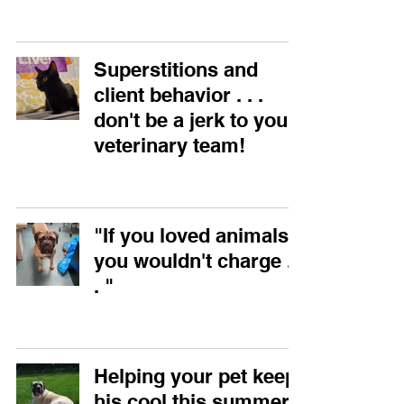
Superstitions and
client behavior . . .
don't be a jerk to your
veterinary team!
"If you loved animals,
you wouldn't charge . .
. "
Helping your pet keep
his cool this summer!