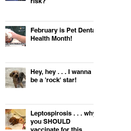
risk?
February is Pet Dental
Health Month!
Hey, hey . . . I wanna
be a 'rock' star!
Leptospirosis . . . why
you SHOULD
vaccinate for this