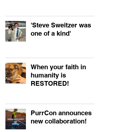
'Steve Sweitzer was
one of a kind'
When your faith in
humanity is
RESTORED!
PurrCon announces
new collaboration!