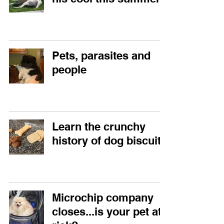
Pets, parasites and
people
Learn the crunchy
history of dog biscuits
Microchip company
closes...is your pet at