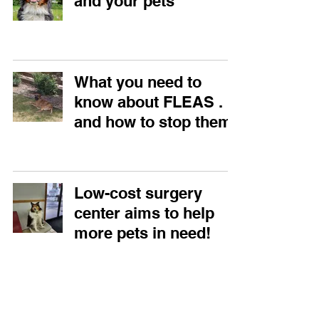
and your pets
What you need to
know about FLEAS . . .
and how to stop them!
Low-cost surgery
center aims to help
more pets in need!
What we know about