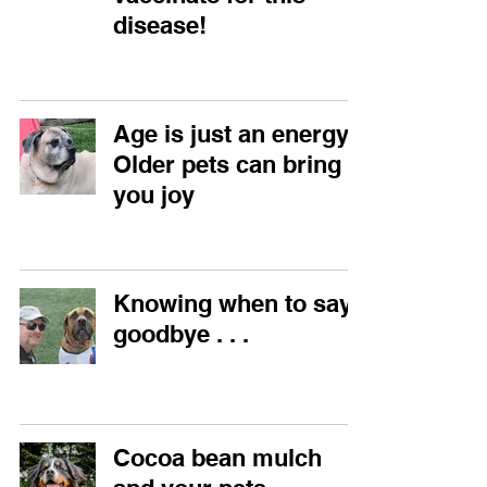
disease!
Age is just an energy!
Older pets can bring
you joy
Knowing when to say
goodbye . . .
Cocoa bean mulch