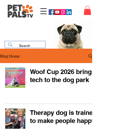
Blog Home
Woof Cup 2026 brings
tech to the dog park
Therapy dog is trained
to make people happy