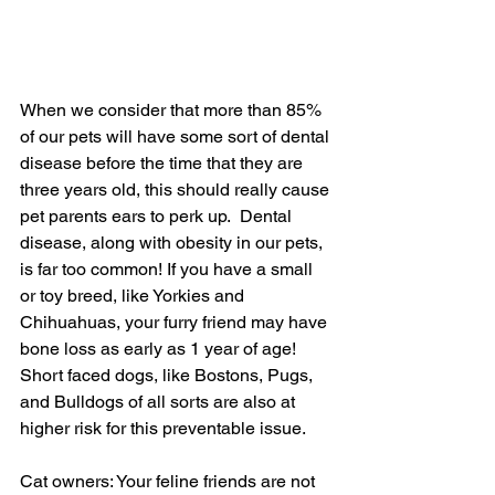
When we consider that more than 85% 
of our pets will have some sort of dental 
disease before the time that they are 
three years old, this should really cause 
pet parents ears to perk up.  Dental 
disease, along with obesity in our pets, 
is far too common! If you have a small 
or toy breed, like Yorkies and 
Chihuahuas, your furry friend may have 
bone loss as early as 1 year of age!  
Short faced dogs, like Bostons, Pugs, 
and Bulldogs of all sorts are also at 
higher risk for this preventable issue.
Cat owners: Your feline friends are not 