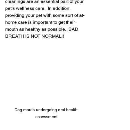
cleanings are an essential part of your 
pet’s wellness care.  In addition, 
providing your pet with some sort of at-
home care is important to get their 
mouth as healthy as possible.  BAD 
BREATH IS NOT NORMAL!! 
Dog mouth undergoing oral health 
assessment