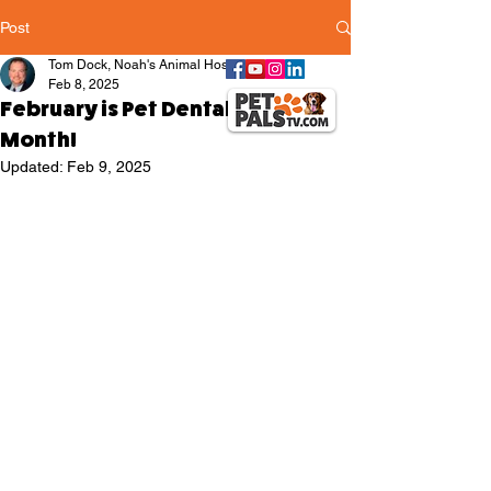
Post
Tom Dock, Noah's Animal Hospitals
Feb 8, 2025
February is Pet Dental Health
Month!
Updated:
Feb 9, 2025