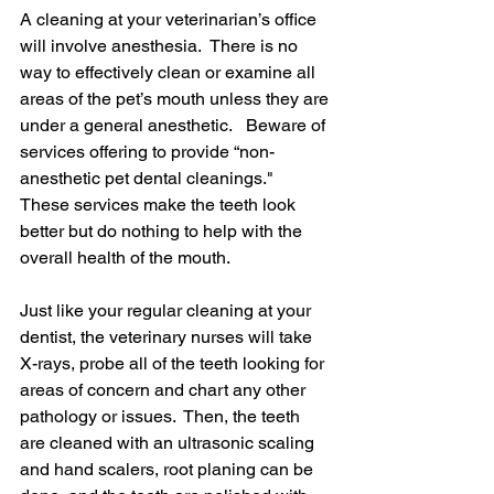
A cleaning at your veterinarian’s office 
will involve anesthesia.  There is no 
way to effectively clean or examine all 
areas of the pet’s mouth unless they are 
under a general anesthetic.   Beware of 
services offering to provide “non-
anesthetic pet dental cleanings."  
These services make the teeth look 
better but do nothing to help with the 
overall health of the mouth.
Just like your regular cleaning at your 
dentist, the veterinary nurses will take 
X-rays, probe all of the teeth looking for 
areas of concern and chart any other 
pathology or issues.  Then, the teeth 
are cleaned with an ultrasonic scaling 
and hand scalers, root planing can be 