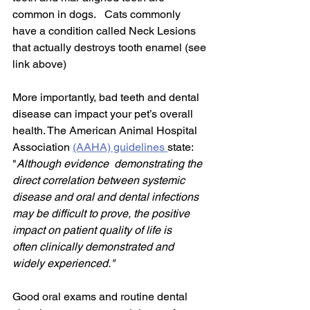
common in dogs.   Cats commonly 
have a condition called Neck Lesions 
that actually destroys tooth enamel (see 
link above)
More importantly, bad teeth and dental 
disease can impact your pet’s overall 
health. The American Animal Hospital 
Association 
(AAHA) guidelines 
state: 
"
Although evidence  demonstrating the 
direct correlation between systemic 
disease and oral and dental infections 
may be difficult to prove, the positive 
impact on patient quality of life is
often clinically demonstrated and 
widely experienced."
Good oral exams and routine dental 