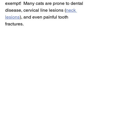
exempt!  Many cats are prone to dental 
disease, cervical line lesions (
neck 
lesions
), and even painful tooth 
fractures.