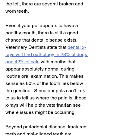
the left, there are several broken and 
worn teeth.
Even if your pet appears to have a 
healthy mouth, there is still a good 
chance that dental disease exists.  
Veterinary Dentists state that 
dental x-
rays will find pathology in 28% of dogs 
and 42% of cats
 with mouths that 
appear absolutely normal during 
routine oral examination. This makes 
sense as 60% of the tooth lies below 
the gumline.  Since our pets can’t talk 
to us to tell us where the pain is, these 
x-rays will help the veterinarian see 
where issues might be occurring.
Beyond periodontal disease, fractured 
teeth and mal-aligned teeth are 