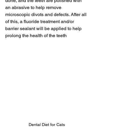
done, and the teeth are polished with 
an abrasive to help remove 
microscopic divots and defects. After all 
of this, a fluoride treatment and/or 
barrier sealant will be applied to help 
prolong the health of the teeth
Dental Diet for Cats