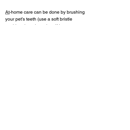
At
-home care can be done by brushing 
your pet’s teeth (use a soft bristle 
toothbrush and pet dentrifrice, not 
human toothpaste) daily.   Other options 
include various dental diets, 
specific 
dental chews
 or even water additives or 
rinses. 
Look for the 
Veterinary Oral Health 
Council Seal 
on pet dental products.  
This organization helps provide an 
objective overview about how well the 
product may work to prevent plaque 
and tartar accumulation.
And, as always, talk to and trust your 
veterinarian and the veterinary staff 