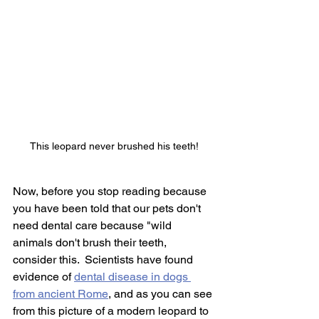
This leopard never brushed his teeth!
Now, before you stop reading because 
you have been told that our pets don't 
need dental care because "wild 
animals don't brush their teeth, 
consider this.  Scientists have found 
evidence of 
dental disease in dogs 
from ancient Rome
,
 and as you can see 
from this picture of a modern leopard to 