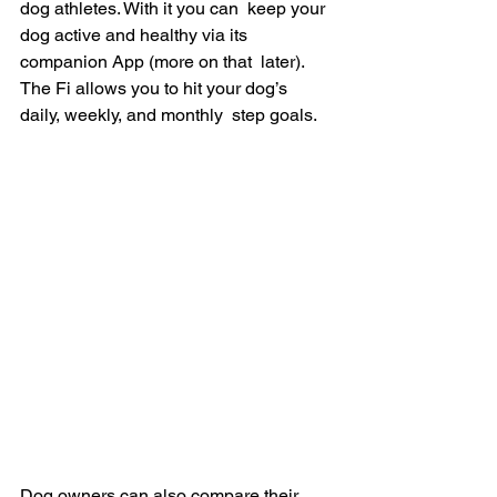
dog athletes. With it you can  keep your 
dog active and healthy via its 
companion App (more on that  later). 
The Fi allows you to hit your dog’s 
daily, weekly, and monthly  step goals.
Dog owners can also compare their 