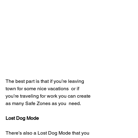
The best part is that if you’re leaving 
town for some nice vacations  or if 
you’re traveling for work you can create 
as many Safe Zones as you  need.
Lost Dog Mode
There’s also a Lost Dog Mode that you 