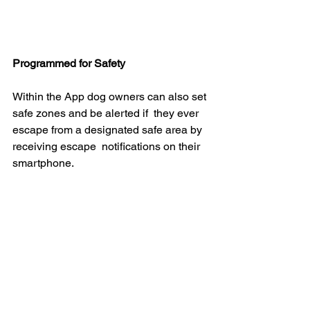
Programmed for Safety
Within the App dog owners can also set 
safe zones and be alerted if  they ever 
escape from a designated safe area by 
receiving escape  notifications on their 
smartphone.