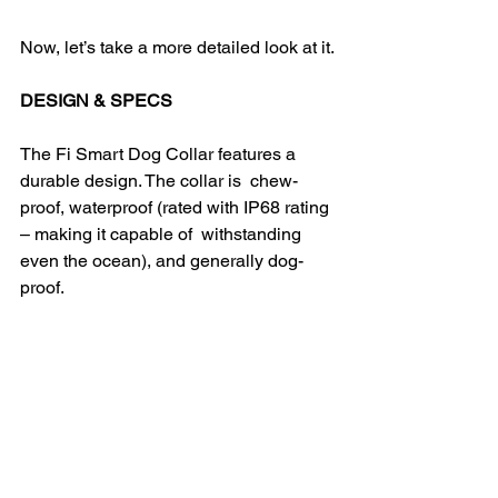
Now, let’s take a more detailed look at it.
DESIGN & SPECS
The Fi Smart Dog Collar features a 
durable design. The collar is  chew-
proof, waterproof (rated with IP68 rating 
– making it capable of  withstanding 
even the ocean), and generally dog-
proof.