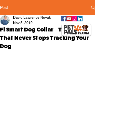
Post
David Lawrence Novak
Nov 5, 2019
Fi Smart Dog Collar – The Collar
That Never Stops Tracking Your
Dog