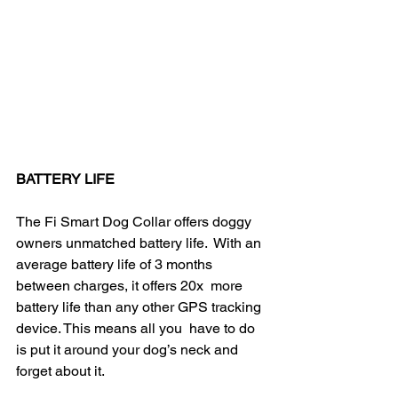
BATTERY LIFE
The Fi Smart Dog Collar offers doggy 
owners unmatched battery life.  With an 
average battery life of 3 months 
between charges, it offers 20x  more 
battery life than any other GPS tracking 
device. This means all you  have to do 
is put it around your dog’s neck and 
forget about it.