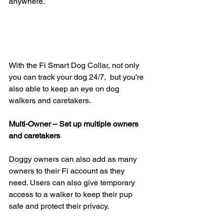
anywhere.
With the Fi Smart Dog Collar, not only 
you can track your dog 24/7,  but you’re 
also able to keep an eye on dog 
walkers and caretakers.
Multi-Owner – Set up multiple owners 
and caretakers
Doggy owners can also add as many 
owners to their Fi account as they  
need. Users can also give temporary 
access to a walker to keep their pup  
safe and protect their privacy.