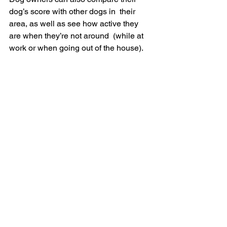
dog’s score with other dogs in  their 
area, as well as see how active they 
are when they’re not around  (while at 
work or when going out of the house).