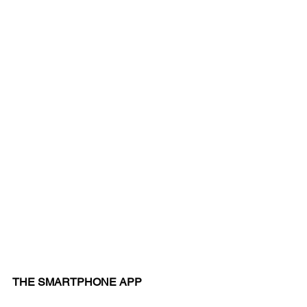
THE SMARTPHONE APP