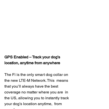
GPS Enabled – Track your dog’s 
location, anytime from anywhere
The Fi is the only smart dog collar on 
the new LTE-M Network. This  means 
that you’ll always have the best 
coverage no matter where you are  in 
the US, allowing you to instantly track 
your dog’s location anytime,  from 