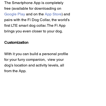
The Smartphone App is completely 
free (available for downloading on 
Google Play
 and on the 
App Store
) and 
pairs with the Fi Dog Collar, the world’s 
first LTE smart dog collar. The Fi App 
brings you even closer to your dog.
Customization
With it you can build a personal profile 
for your furry companion,  view your 
dog’s location and activity levels, all 
from the App.