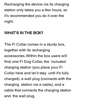
Recharging the device via its charging 
station only takes you a few hours, so 
it’s recommended you do it over the 
night.
WHAT’S IN THE BOX?
The Fi Collar comes in a sturdy box, 
together with its recharging  
accessories. Within the box users will 
find: one Fi Dog Collar, the  included 
charging station (you place your Fi 
Collar here and let it stay  until it’s fully 
charged), a wall plug (connects with the 
charging  station via a cable), and a 
cable that connects the charging station 
and  the wall plug.