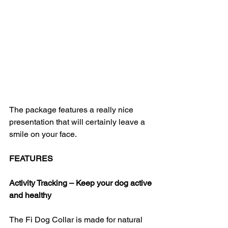
The package features a really nice 
presentation that will certainly leave a 
smile on your face.
FEATURES
Activity Tracking – Keep your dog active 
and healthy
The Fi Dog Collar is made for natural 