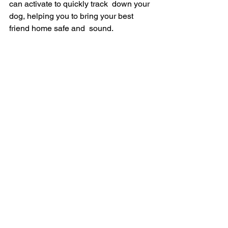
can activate to quickly track  down your 
dog, helping you to bring your best 
friend home safe and  sound.
FINAL THOUGHTS
As said before, the Fi Smart Dog Collar 