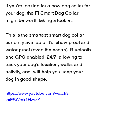
If you’re looking for a new dog collar for 
your dog, the Fi Smart Dog Collar 
might be worth taking a look at.
This is the smartest smart dog collar 
currently available. It’s  chew-proof and 
water-proof (even the ocean), Bluetooth 
and GPS enabled  24/7, allowing to 
track your dog’s location, walks and 
activity, and  will help you keep your 
dog in good shape.
https://www.youtube.com/watch?
v=FSWmk1HzszY