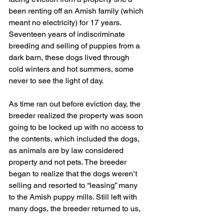
been renting off an Amish family (which 
meant no electricity) for 17 years. 
Seventeen years of indiscriminate 
breeding and selling of puppies from a 
dark barn, these dogs lived through 
cold winters and hot summers, some 
never to see the light of day.
As time ran out before eviction day, the 
breeder realized the property was soon 
going to be locked up with no access to 
the contents, which included the dogs, 
as animals are by law considered 
property and not pets. The breeder 
began to realize that the dogs weren’t 
selling and resorted to “leasing” many 
to the Amish puppy mills. Still left with 
many dogs, the breeder returned to us, 