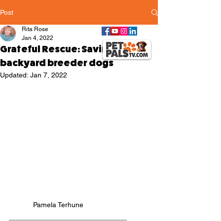
Post
Rita Rose
Jan 4, 2022
Grateful Rescue: Saving the
backyard breeder dogs
Updated:
Jan 7, 2022
Pamela Terhune