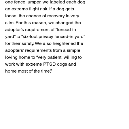
one fence jumper, we labeled each dog 
an extreme flight risk. If a dog gets 
loose, the chance of recovery is very 
slim. For this reason, we changed the 
adopter’s requirement of “fenced-in 
yard” to “six-foot privacy fenced-in yard” 
for their safety. We also heightened the 
adopters’ requirements from a simple 
loving home to “very patient, willing to 
work with extreme PTSD dogs and 
home most of the time.” 