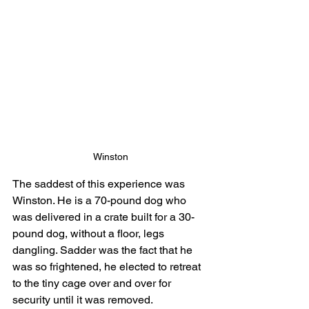
Winston
The saddest of this experience was 
Winston. He is a 70-pound dog who 
was delivered in a crate built for a 30-
pound dog, without a floor, legs 
dangling. Sadder was the fact that he 
was so frightened, he elected to retreat 
to the tiny cage over and over for 
security until it was removed.