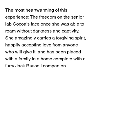
The most heartwarming of this 
experience: The freedom on the senior 
lab Cocoa’s face once she was able to 
roam without darkness and captivity. 
She amazingly carries a forgiving spirit, 
happily accepting love from anyone 
who will give it, and has been placed 
with a family in a home complete with a 
furry Jack Russell companion.