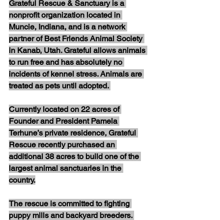
Grateful Rescue & Sanctuary is a 
nonprofit organization located in 
Muncie, Indiana, and is a network 
partner of Best Friends Animal Society 
in Kanab, Utah. Grateful allows animals 
to run free and has absolutely no 
incidents of kennel stress. Animals are 
treated as pets until adopted. 
Currently located on 22 acres of 
Founder and President Pamela 
Terhune’s private residence, Grateful 
Rescue recently purchased an 
additional 38 acres to build one of the 
largest animal sanctuaries in the 
country.
The rescue is committed to fighting 
puppy mills and backyard breeders. 