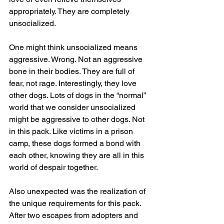
appropriately. They are completely 
unsocialized. 
One might think unsocialized means 
aggressive. Wrong. Not an aggressive 
bone in their bodies. They are full of 
fear, not rage. Interestingly, they love 
other dogs. Lots of dogs in the “normal” 
world that we consider unsocialized 
might be aggressive to other dogs. Not 
in this pack. Like victims in a prison 
camp, these dogs formed a bond with 
each other, knowing they are all in this 
world of despair together.
Also unexpected was the realization of 
the unique requirements for this pack. 
After two escapes from adopters and 