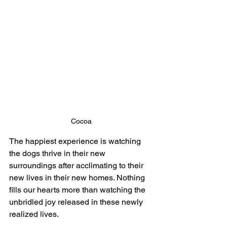
Cocoa
The happiest experience is watching 
the dogs thrive in their new 
surroundings after acclimating to their 
new lives in their new homes. Nothing 
fills our hearts more than watching the 
unbridled joy released in these newly 
realized lives.