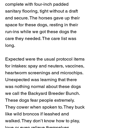
complete with four-inch padded 
sanitary flooring, tight without a draft 
and secure. The horses gave up their 
space for these dogs, resting in their 
run-ins while we got these dogs the 
care they needed. The care list was 
long.
Expected were the usual protocol items 
for intakes: spay and neuters, vaccines, 
heartworm screenings and microchips. 
Unexpected was learning that there 
was nothing normal about these dogs 
we call the Backyard Breeder Bunch. 
These dogs fear people extremely. 
They cower when spoken to. They buck 
like wild broncos if leashed and 
walked. They don’t know how to play, 
love or even relieve themselves 