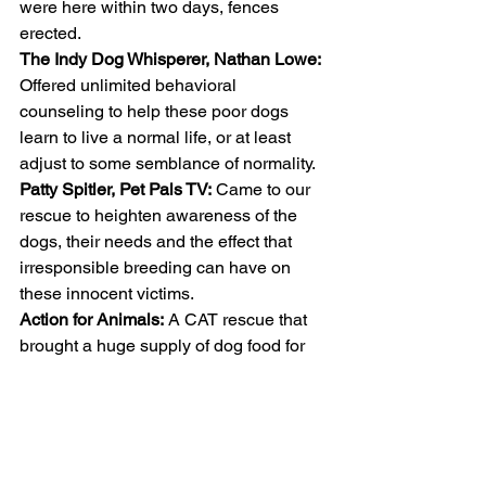
were here within two days, fences 
erected.
The Indy Dog Whisperer, Nathan Lowe:
Offered unlimited behavioral 
counseling to help these poor dogs 
learn to live a normal life, or at least 
adjust to some semblance of normality. 
Patty Spitler, Pet Pals TV:
 Came to our 
rescue to heighten awareness of the 
dogs, their needs and the effect that 
irresponsible breeding can have on 
these innocent victims. 
Action for Animals:
 A CAT rescue that 
brought a huge supply of dog food for 
the pack. 
ARF, Animal Rescue Fund:
 Another 
local rescue who offers spay & neuter 
services, but are booked for the 
foreseeable future, has been fitting 