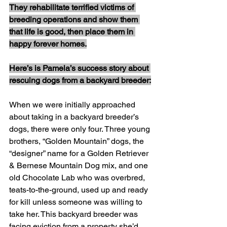
They rehabilitate terrified victims of 
breeding operations and show them 
that life is good, then place them in 
happy forever homes.
Here’s is Pamela’s success story about 
rescuing dogs from a backyard breeder:
When we were initially approached 
about taking in a backyard breeder’s 
dogs, there were only four. Three young 
brothers, “Golden Mountain” dogs, the 
“designer” name for a Golden Retriever 
& Bernese Mountain Dog mix, and one 
old Chocolate Lab who was overbred, 
teats-to-the-ground, used up and ready 
for kill unless someone was willing to 
take her. This backyard breeder was 
facing eviction from a property she’d 