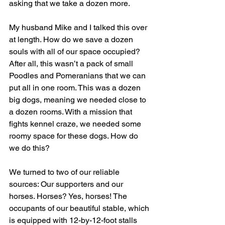
asking that we take a dozen more.
My husband Mike and I talked this over 
at length. How do we save a dozen 
souls with all of our space occupied? 
After all, this wasn’t a pack of small 
Poodles and Pomeranians that we can 
put all in one room. This was a dozen 
big dogs, meaning we needed close to 
a dozen rooms. With a mission that 
fights kennel craze, we needed some 
roomy space for these dogs. How do 
we do this? 
We turned to two of our reliable 
sources: Our supporters and our 
horses. Horses? Yes, horses! The 
occupants of our beautiful stable, which 
is equipped with 12-by-12-foot stalls 