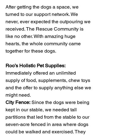
After getting the dogs a space, we 
turned to our support network. We 
never, ever expected the outpouring we 
received. The Rescue Community is 
like no other. With amazing huge 
hearts, the whole community came 
together for these dogs. 
Roo’s Holistic Pet Supplies:
Immediately offered an unlimited 
supply of food, supplements, chew toys 
and the offer to supply anything else we 
might need. 
City Fence:
 Since the dogs were being 
kept in our stable, we needed tall 
partitions that led from the stable to our 
seven-acre fenced in area where dogs 
could be walked and exercised. They 