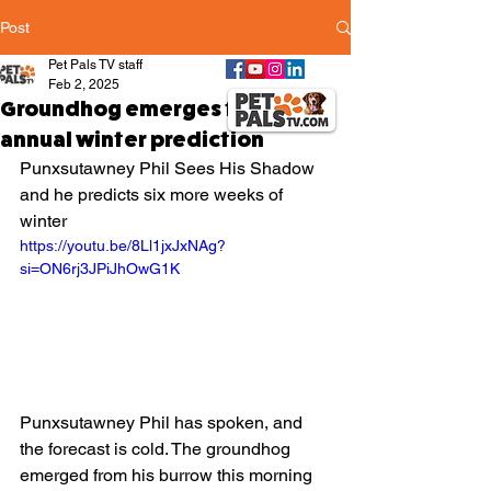
Post
Pet Pals TV staff
Feb 2, 2025
Groundhog emerges for his
annual winter prediction
Punxsutawney Phil Sees His Shadow 
and he predicts six more weeks of 
winter 
https://youtu.be/8Ll1jxJxNAg?
si=ON6rj3JPiJhOwG1K
Punxsutawney Phil has spoken, and 
the forecast is cold. The groundhog 
emerged from his burrow this morning 