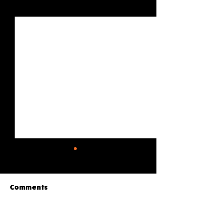
See All
Recent Posts
Comments