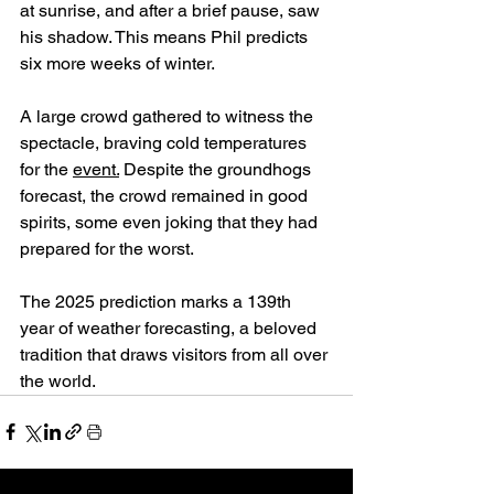
at sunrise, and after a brief pause, saw 
his shadow. This means Phil predicts 
six more weeks of winter.
A large crowd gathered to witness the 
spectacle, braving cold temperatures 
for the 
event.
 Despite the groundhogs 
forecast, the crowd remained in good 
spirits, some even joking that they had 
prepared for the worst. 
The 2025 prediction marks a 139th 
year of weather forecasting, a beloved 
tradition that draws visitors from all over 
the world. 