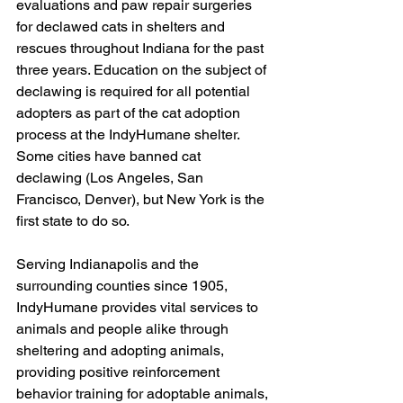
evaluations and paw repair surgeries 
for declawed cats in shelters and 
rescues throughout Indiana for the past 
three years. Education on the subject of 
declawing is required for all potential 
adopters as part of the cat adoption 
process at the IndyHumane shelter. 
Some cities have banned cat 
declawing (Los Angeles, San 
Francisco, Denver), but New York is the 
first state to do so.
Serving Indianapolis and the 
surrounding counties since 1905, 
IndyHumane provides vital services to 
animals and people alike through 
sheltering and adopting animals, 
providing positive reinforcement 
behavior training for adoptable animals, 