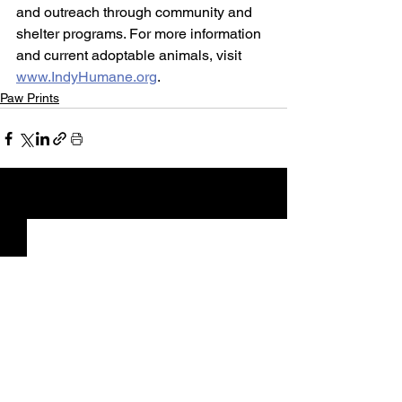
and outreach through community and 
shelter programs. For more information 
and current adoptable animals, visit 
www.IndyHumane.org
.
Paw Prints
See All
Recent Posts