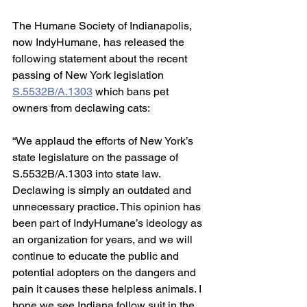
The Humane Society of Indianapolis, 
now IndyHumane, has released the 
following statement about the recent 
passing of New York legislation 
S.5532B/A.1303
 which bans pet 
owners from declawing cats:
“We applaud the efforts of New York’s 
state legislature on the passage of 
S.5532B/A.1303 into state law. 
Declawing is simply an outdated and 
unnecessary practice. This opinion has 
been part of IndyHumane’s ideology as 
an organization for years, and we will 
continue to educate the public and 
potential adopters on the dangers and 
pain it causes these helpless animals. I 
hope we see Indiana follow suit in the 