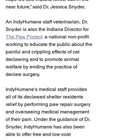
near future,” said Dr. Jessica Snyder, 
An IndyHumane staff veterinarian, Dr. 
Snyder is also the Indiana Director for 
The Paw Project,
 a national non-profit 
working to educate the public about the 
painful and crippling effects of cat 
declawing and to promote animal 
welfare by ending the practice of 
declaw surgery.
IndyHumane's medical staff provides 
all of its declawed shelter residents 
relief by performing paw repair surgery 
and overseeing medical management 
of their pain. Under the guidance of Dr. 
Snyder, IndyHumane has also been 
able to offer free and low-cost 