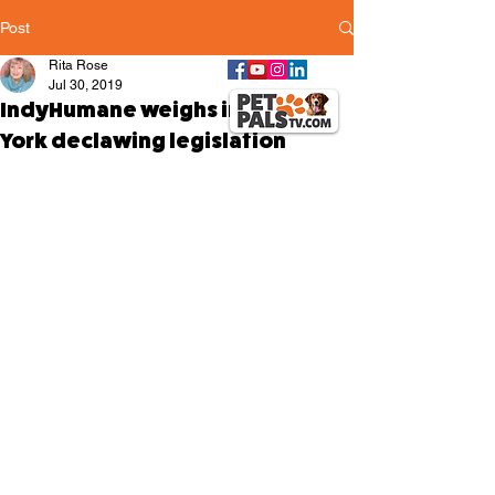
Post
Rita Rose
Jul 30, 2019
IndyHumane weighs in on New
York declawing legislation