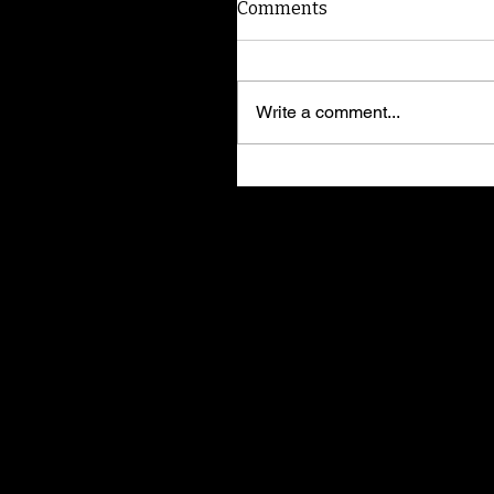
Comments
Write a comment...
Tom Dock: Tips for keepi
your pets safe from
heartworm