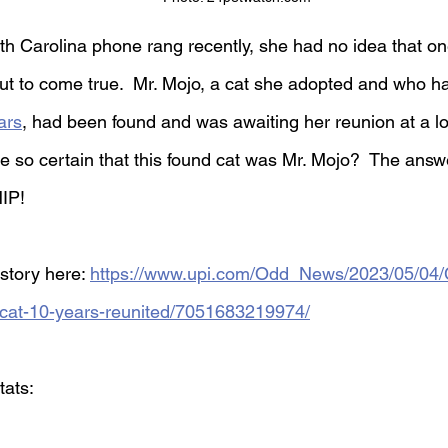
h Carolina phone rang recently, she had no idea that one
t to come true.  Mr. Mojo, a cat she adopted and who h
ars
, had been found and was awaiting her reunion at a lo
 so certain that this found cat was Mr. Mojo?  The answe
IP!
story here: 
https://www.upi.com/Odd_News/2023/05/04/
-cat-10-years-reunited/7051683219974/
tats: