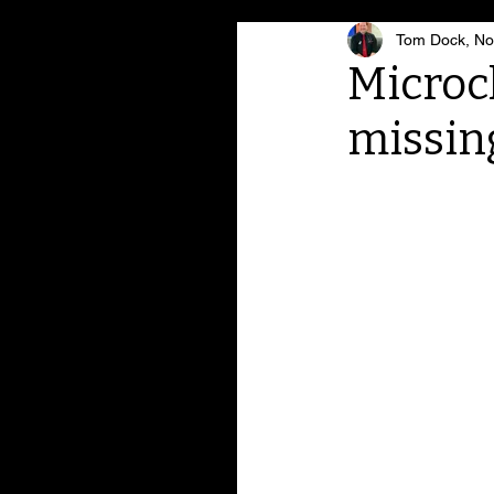
Tom Dock, Noa
Microc
missin