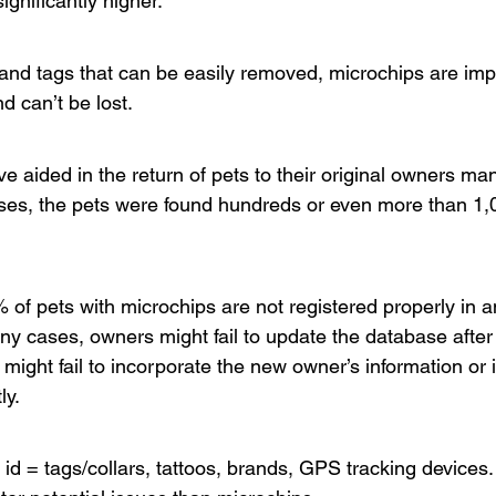
ignificantly higher.
s and tags that can be easily removed, microchips are imp
nd can’t be lost.
e aided in the return of pets to their original owners ma
ases, the pets were found hundreds or even more than 1,
 of pets with microchips are not registered properly in a
ny cases, owners might fail to update the database after
ight fail to incorporate the new owner’s information or i
y.  
 id = tags/collars, tattoos, brands, GPS tracking devices. 