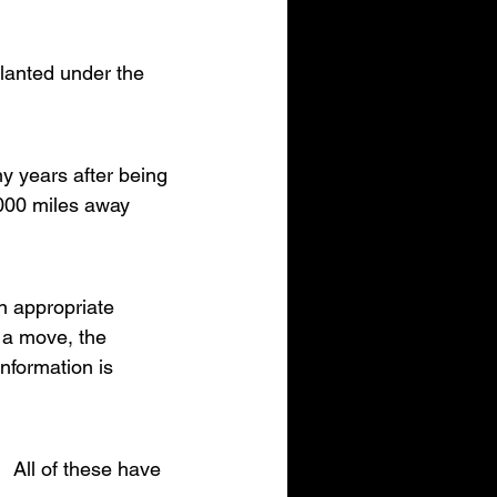
lanted under the 
ny years after being 
000 miles away 
n appropriate 
 a move, the 
nformation is 
  All of these have 