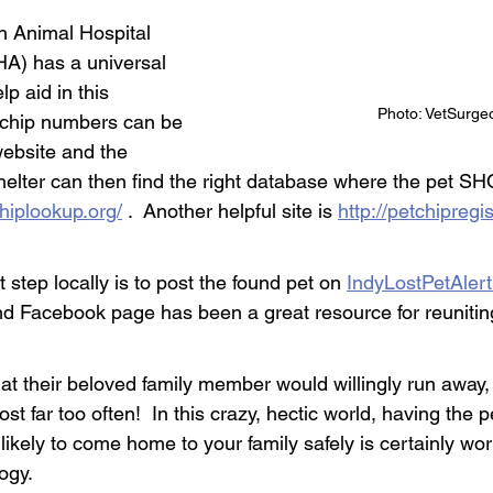
n Animal Hospital 
A) has a universal 
lp aid in this 
Photo: VetSurge
ochip numbers can be 
website and the 
shelter can then find the right database where the pet S
chiplookup.org/
 .  Another helpful site is 
http://petchipregis
 step locally is to post the found pet on 
IndyLostPetAler
nd Facebook page has been a great resource for reuniting
at their beloved family member would willingly run away, 
ost far too often!  In this crazy, hectic world, having the 
likely to come home to your family safely is certainly wort
ogy.