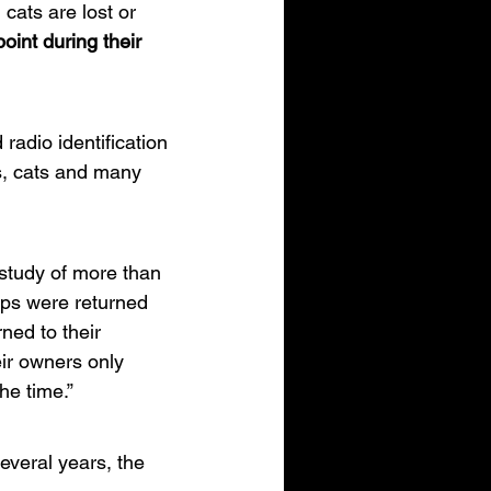
ats are lost or 
oint during their 
radio identification 
gs, cats and many 
study of more than 
ips were returned 
ned to their 
ir owners only 
he time.”
veral years, the 