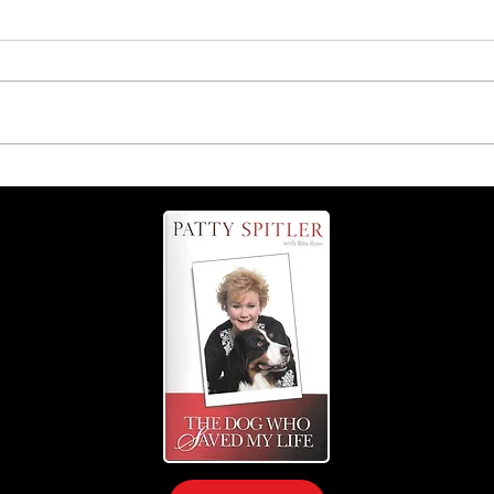
ng
Dangers of feeding your dog
a raw diet