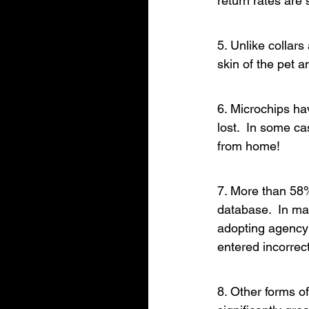
return rates are s
5. Unlike collar
skin of the pet a
6. Microchips hav
lost.  In some c
from home!
7. More than 58%
database.  In ma
adopting agency m
entered incorrectl
8. Other forms of