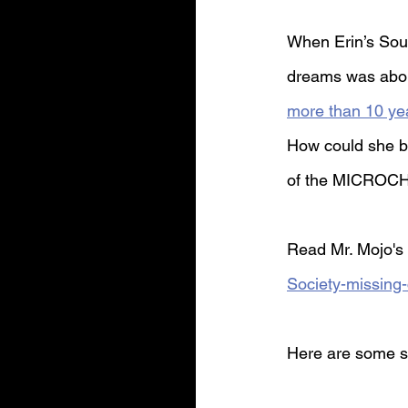
When Erin’s Sout
dreams was abou
more than 10 ye
How could she be
of the MICROCH
Read Mr. Mojo's 
Society-missing
Here are some s