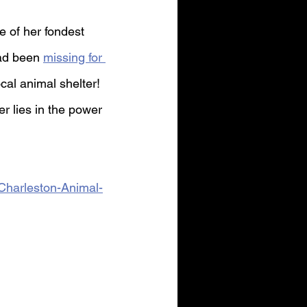
 of her fondest 
ad been 
missing for 
cal animal shelter! 
r lies in the power 
Charleston-Animal-