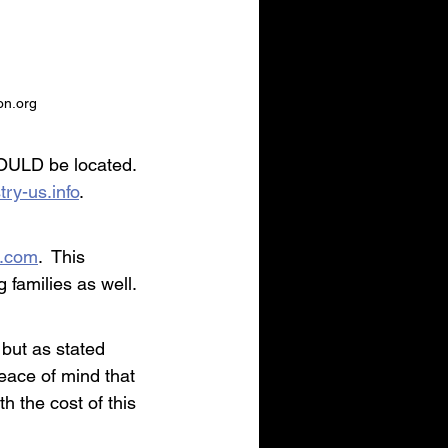
on.org
HOULD be located.  
try-us.info
.
t.com
.  This 
 families as well.
but as stated 
peace of mind that 
h the cost of this 