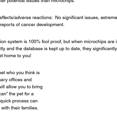
ater potential issues than microchips.
 effects/adverse reactions:  No significant issues, extreme
reports of cancer development.
tion system is 100% fool proof, but when microchips are i
tly and the database is kept up to date, they significantl
pet home to you!
 pet who you think is 
nary offices and 
ill allow you to bring 
can” the pet for a 
s quick process can 
with their families. 