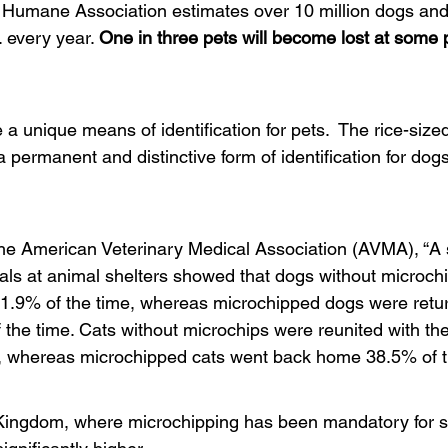
Humane Association estimates over 10 million dogs and c
. every year. 
One in three pets will become lost at some p
 a unique means of identification for pets.  The rice-sized 
a permanent and distinctive form of identification for do
the American Veterinary Medical Association (AVMA), “A 
als at animal shelters showed that dogs without microch
21.9% of the time, whereas microchipped dogs were retur
the time. Cats without microchips were reunited with the
, whereas microchipped cats went back home 38.5% of t
 Kingdom, where microchipping has been mandatory for se