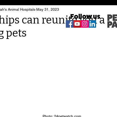
h's Animal Hospitals
May 31, 2023
Follow us
hips can reunite you an
g pets
Photo: 24petwatch.com