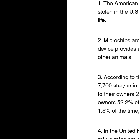
1. The American 
stolen in the U.S
life.
2. Microchips are
device provides 
other animals.
3. According to 
7,700 stray anim
to their owners 
owners 52.2% of 
1.8% of the time
4. In the United