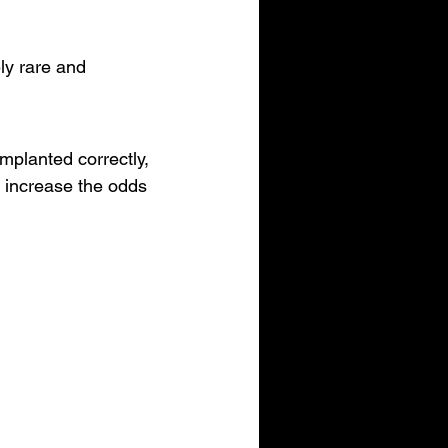
ly rare and 
mplanted correctly, 
y increase the odds 