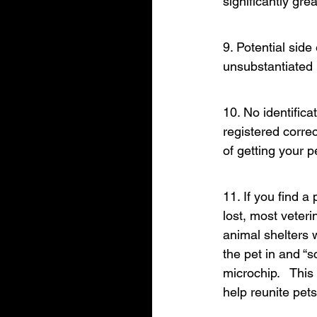
significantly gre
9. Potential side
unsubstantiated 
10. No identifica
registered correc
of getting your 
11. If you find a
lost, most veteri
animal shelters w
the pet in and “s
microchip.   Thi
help reunite pets 