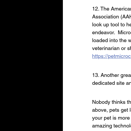
12. The America
Association (AAH
look up tool to he
endeavor.  Micr
loaded into the 
veterinarian or 
https://petmicro
13. Another great
dedicated site a
Nobody thinks th
above, pets get l
your pet is more 
amazing technol