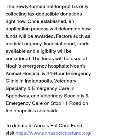
The newly-formed not-for-profit is only 
collecting tax-deductible donations 
right now. Once established, an 
application process will determine how 
funds will be awarded. Factors such as 
medical urgency, financial need, funds 
available and eligibility will be 
considered. The funds will be used at 
Noah’s emergency hospitals: Noah’s 
Animal Hospital & 24-Hour Emergency 
Clinic in Indianapolis, Veterinary 
Specialty & Emergency Care in 
Speedway, and Veterinary Specialty & 
Emergency Care on Stop 11 Road on 
Indianapolis’s southside.
To donate to Anna’s Pet Care Fund, 
visit 
https://www.annaspetcarefund.org/