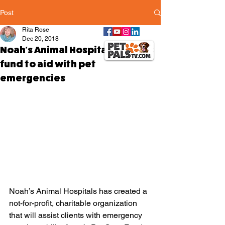
Post
Rita Rose
Dec 20, 2018
Noah's Animal Hospitals creates
fund to aid with pet
emergencies
Noah’s Animal Hospitals has created a 
not-for-profit, charitable organization 
that will assist clients with emergency 