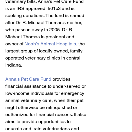
veterinary bills. Anna’s Pet Care Fund 
is an IRS approved, 501c3 and is 
seeking donations. The fund is named 
after Dr. R. Michael Thomas’s mother, 
who passed away in 2005. Dr. R. 
Michael Thomas is president and 
owner of 
Noah's Animal Hospitals
, 
the 
largest group of locally owned, family 
operated veterinary clinics in central 
Indiana. 
Anna's Pet Care Fund
 provides 
financial assistance to under-served or 
low-income individuals for emergency 
animal veterinary care, when their pet 
might otherwise be relinquished or 
euthanized for financial reasons. It also 
aims to provide opportunities to 
educate and train veterinarians and 