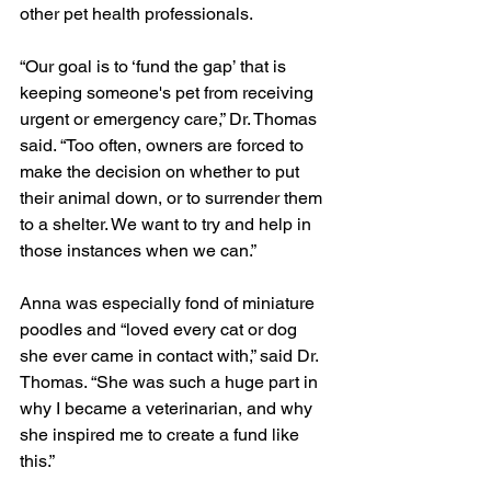
other pet health professionals.
“Our goal is to ‘fund the gap’ that is 
keeping someone's pet from receiving 
urgent or emergency care,” Dr. Thomas 
said. “Too often, owners are forced to 
make the decision on whether to put 
their animal down, or to surrender them 
to a shelter. We want to try and help in 
those instances when we can.”
Anna was especially fond of miniature 
poodles and “loved every cat or dog 
she ever came in contact with,” said Dr. 
Thomas. “She was such a huge part in 
why I became a veterinarian, and why 
she inspired me to create a fund like 
this.”