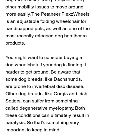
other mobility issues to move around 
more easily. The Petaneer FlexzWheels 
is an adjustable folding wheelchair for 
handicapped pets, as well as one of the 
most recently released dog healthcare 
products.
You might want to consider buying a 
dog wheelchair if your dog is finding it 
harder to get around. Be aware that 
some dog breeds, like Dachshunds, 
are prone to invertebral disc disease. 
Other dog breeds, like Corgis and Irish 
Setters, can suffer from something 
called degenerative myelopathy. Both 
these conditions can ultimately result in 
paralysis. So that's something very 
important to keep in mind.