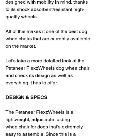
designed with mobility in mind, thanks 
to its shock absorbent/resistant high-
quality wheels.
All of this makes it one of the best dog 
wheelchairs that are currently available 
on the market.
Let's take a more detailed look at the 
Petaneer FlexzWheels dog wheelchair 
and check its design as well as 
everything it has to offer.
DESIGN & SPECS
The Petaneer FlexzWheels is a 
lightweight, adjustable folding 
wheelchair for dogs that's extremely 
easy to assemble. Since this is a 