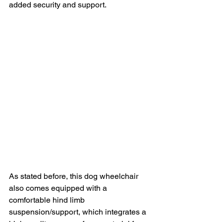
added security and support.
As stated before, this dog wheelchair 
also comes equipped with a 
comfortable hind limb 
suspension/support, which integrates a 