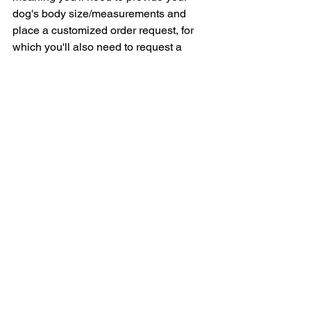
dog's body size/measurements and 
place a customized order request, for 
which you'll also need to request a 
price estimation/quotation.
Here's Petaneer's official Size Chart to 
help you place your customized dog 
wheelchair order request.
If you'd like to place your customized 
dog wheelchair order request, you can 
do so at the company's official Google 