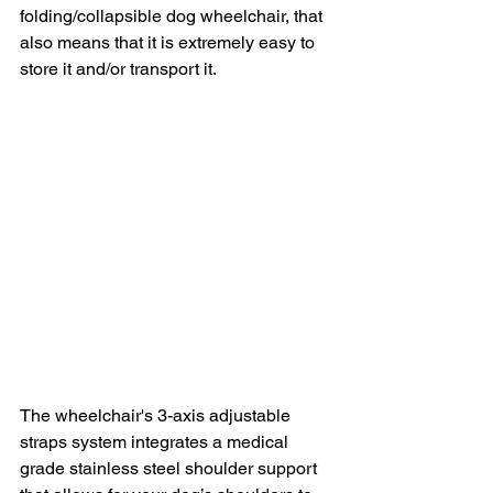
folding/collapsible dog wheelchair, that 
also means that it is extremely easy to 
store it and/or transport it.
The wheelchair's 3-axis adjustable 
straps system integrates a medical 
grade stainless steel shoulder support 