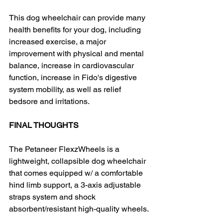
This dog wheelchair can provide many 
health benefits for your dog, including 
increased exercise, a major 
improvement with physical and mental 
balance, increase in cardiovascular 
function, increase in Fido's digestive 
system mobility, as well as relief 
bedsore and irritations.
FINAL THOUGHTS
The Petaneer FlexzWheels is a 
lightweight, collapsible dog wheelchair 
that comes equipped w/ a comfortable 
hind limb support, a 3-axis adjustable 
straps system and shock 
absorbent/resistant high-quality wheels.