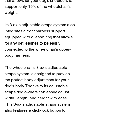
that allows for your dog’s shoulders to 
support only 19% of the wheelchair's 
weight.
Its 3-axis adjustable straps system also 
integrates a front harness support 
equipped with a leash ring that allows 
for any pet leashes to be easily 
connected to the wheelchair’s upper-
body harness.
The wheelchair's 3-axis adjustable 
straps system is designed to provide 
the perfect body adjustment for your 
dog's body. Thanks to its adjustable 
straps dog owners can easily adjust 
width, length, and height with ease. 
This 3-axis adjustable straps system 
also features a click-lock button for 