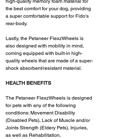
high-quality memory foam material for 
the best comfort for your dog, providing 
a super comfortable support for Fido's 
rear-body.
Lastly, the Petaneer FlexzWheels is 
also designed with mobility in mind, 
coming equipped with built-in high-
quality wheels that are made of a super-
shock absorbent/resistant material.
HEALTH BENEFITS
The Petaneer FlexzWheels is designed 
for pets with any of the following 
conditions: Movement Disability 
(Disabled Pets), Lack of Muscle and/or 
Joints Strength (Eldery Pets), Injuries, 
as well as Rehabilitation.