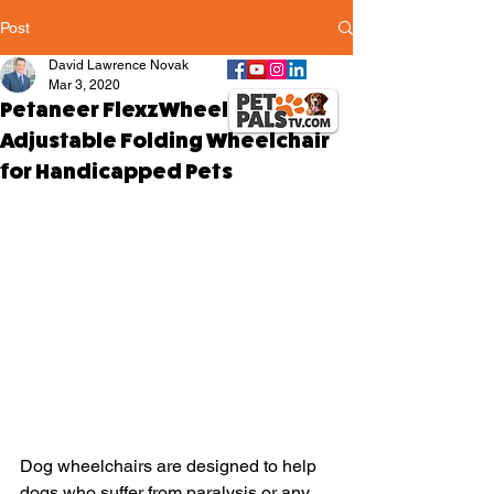
Post
David Lawrence Novak
Mar 3, 2020
Petaneer FlexzWheels -
Adjustable Folding Wheelchair
for Handicapped Pets
Dog wheelchairs are designed to help 
dogs who suffer from paralysis or any 