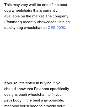
This may very well be one of the best 
dog wheelchairs that's currently 
available on the market. The company 
(Petaneer) recently showcased its high-
quality dog wheelchair at 
CES 2020
.
If you're interested in buying it, you 
should know that Petaneer specifically 
designs each wheelchair to fit your 
pet's body in the best way possible, 
meaning you'll need to provide your 