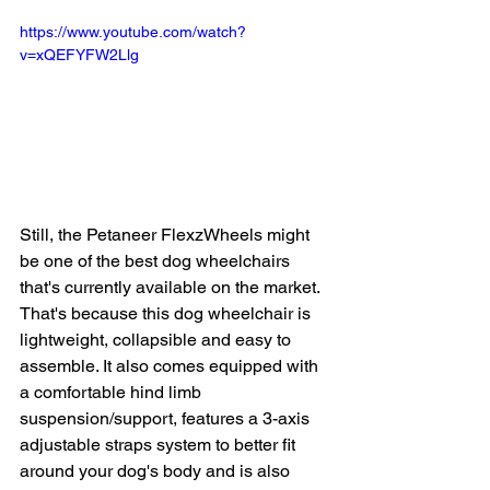
https://www.youtube.com/watch?
v=xQEFYFW2Llg
Still, the Petaneer FlexzWheels might 
be one of the best dog wheelchairs 
that's currently available on the market. 
That's because this dog wheelchair is 
lightweight, collapsible and easy to 
assemble. It also comes equipped with 
a comfortable hind limb 
suspension/support, features a 3-axis 
adjustable straps system to better fit 
around your dog's body and is also 