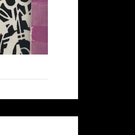
See All