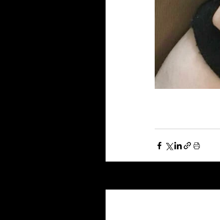
Recent Posts