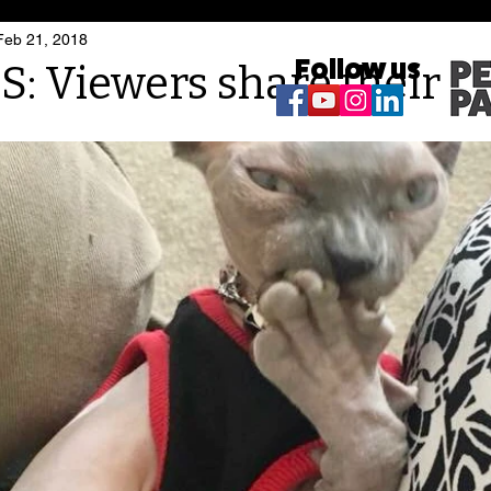
Feb 21, 2018
Follow us
 Viewers share their ca