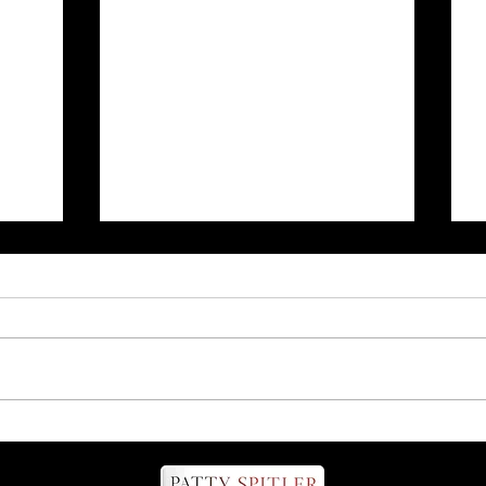
nd
Talk to your dog on the
phone