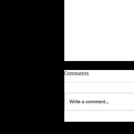
Comments
Write a comment...
Border Collie puppies a
trainer's insight