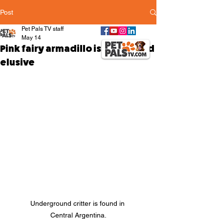
Post
Pet Pals TV staff
May 14
Pink fairy armadillo is fragile and
elusive
Underground critter is found in 
Central Argentina.