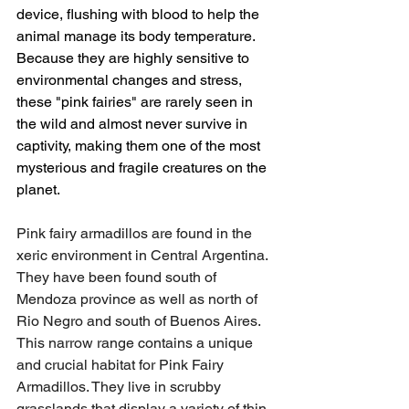
device, flushing with blood to help the 
animal manage its body temperature. 
Because they are highly sensitive to 
environmental changes and stress, 
these "pink fairies" are rarely seen in 
the wild and almost never survive in 
captivity, making them one of the most 
mysterious and fragile creatures on the 
planet.
Pink fairy armadillos are found in the 
xeric environment in Central Argentina. 
They have been found south of 
Mendoza province as well as north of 
Rio Negro and south of Buenos Aires. 
This narrow range contains a unique 
and crucial habitat for Pink Fairy 
Armadillos. They live in scrubby 
grasslands that display a variety of thin 