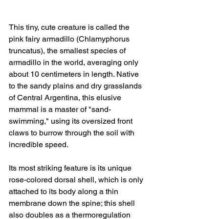
This tiny, cute creature is called the 
pink fairy armadillo (Chlamyphorus 
truncatus), the smallest species of 
armadillo in the world, averaging only 
about 10 centimeters in length. Native 
to the sandy plains and dry grasslands 
of Central Argentina, this elusive 
mammal is a master of "sand-
swimming," using its oversized front 
claws to burrow through the soil with 
incredible speed.
Its most striking feature is its unique 
rose-colored dorsal shell, which is only 
attached to its body along a thin 
membrane down the spine; this shell 
also doubles as a thermoregulation 