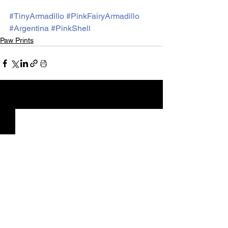
#TinyArmadillo
#PinkFairyArmadillo
#Argentina
#PinkShell
Paw Prints
See All
Recent Posts