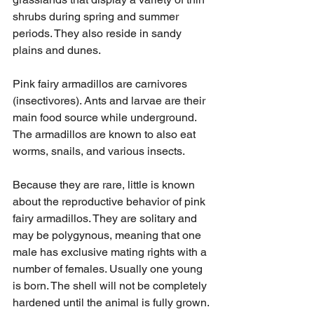
shrubs during spring and summer 
periods. They also reside in sandy 
plains and dunes.
Pink fairy armadillos are carnivores 
(insectivores). Ants and larvae are their 
main food source while underground. 
The armadillos are known to also eat 
worms, snails, and various insects.
Because they are rare, little is known 
about the reproductive behavior of pink 
fairy armadillos. They are solitary and 
may be polygynous, meaning that one 
male has exclusive mating rights with a 
number of females. Usually one young 
is born. The shell will not be completely 
hardened until the animal is fully grown.