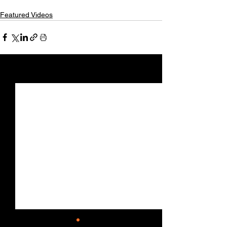
Featured Videos
See All
Recent Posts