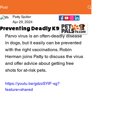
Post
Patty Spitler
Apr 29, 2024
Preventing Deadly K9 Parvo
Parvo virus is an often-deadly disease 
in dogs, but it easily can be prevented 
with the right vaccinations. Robin 
Herman joins Patty to discuss the virus 
and offer advice about getting free 
shots for at-risk pets.
https://youtu.be/gdzzSYtF-sg?
feature=shared