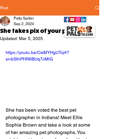
Post
Patty Spitler
Sep 2, 2024
She takes pix of your pets!
Updated:
Mar 5, 2025
https://youtu.be/CwMYHgUToj4?
si=bSfnPHR6BUq7cMIG
She has been voted the best pet 
photographer in Indiana! Meet Ellie 
Sophia Brown and take a look at some 
of her amazing pet photographs. You 