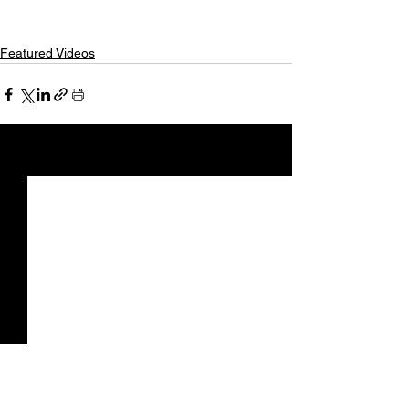
Featured Videos
See All
Recent Posts