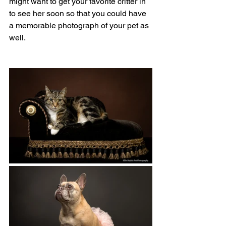
might want to get your favorite critter in 
to see her soon so that you could have 
a memorable photograph of your pet as 
well.