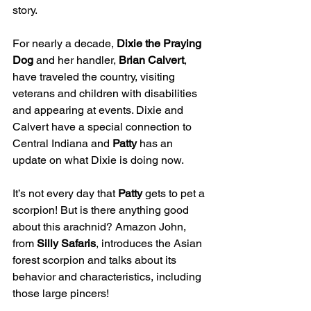
story.
For nearly a decade, 
Dixie the Praying 
Dog
 and her handler, 
Brian Calvert
, 
have traveled the country, visiting 
veterans and children with disabilities 
and appearing at events. Dixie and 
Calvert have a special connection to 
Central Indiana and 
Patty
 has an 
update on what Dixie is doing now.
It’s not every day that 
Patty
 gets to pet a 
scorpion! But is there anything good 
about this arachnid? Amazon John, 
from 
Silly Safaris
, introduces the Asian 
forest scorpion and talks about its 
behavior and characteristics, including 
those large pincers!