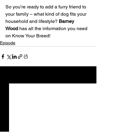
So you’re ready to add a furry friend to 
your family – what kind of dog fits your 
household and lifestyle? 
Barney 
Wood
 has all the information you need 
on Know Your Breed!
Episode
See All
Recent Posts