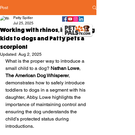
Post
Patty Spitler
Jul 25, 2025
Working with rhinos, introducing
kids to dogs and Patty pets a
scorpion!
Updated:
Aug 2, 2025
What is the proper way to introduce a 
small child to a dog? 
Nathan Lowe
, 
The American Dog Whisperer
, 
demonstrates how to safely introduce 
toddlers to dogs in a segment with his 
daughter, Abby. Lowe highlights the 
importance of maintaining control and 
ensuring the dog understands the 
child’s protected status during 
introductions. 