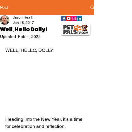
Post
Jason Heath
Jan 18, 2017
Well, Hello Dolly!
Updated:
Feb 4, 2022
WELL, HELLO, DOLLY!
Heading into the New Year, it's a time 
for celebration and reflection. 