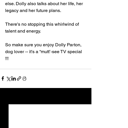
else. Dolly also talks about her life, her 
legacy and her future plans.
There's no stopping this whirlwind of 
talent and energy.
So make sure you enjoy Dolly Parton, 
dog lover -- it's a “mutt’-see TV special 
!!!
See All
Recent Posts