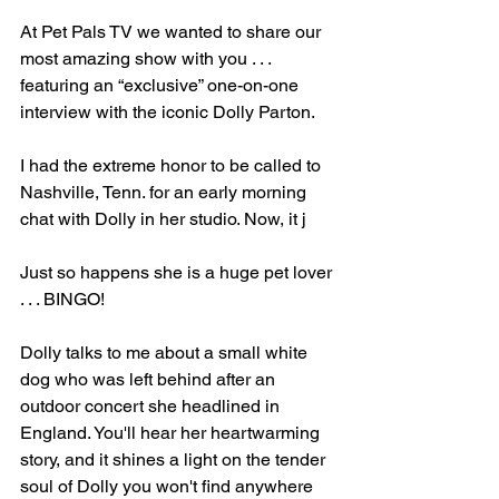
At Pet Pals TV we wanted to share our 
most amazing show with you . . . 
featuring an “exclusive” one-on-one 
interview with the iconic Dolly Parton.
I had the extreme honor to be called to 
Nashville, Tenn. for an early morning 
chat with Dolly in her studio. Now, it j
Just so happens she is a huge pet lover 
. . . BINGO!
Dolly talks to me about a small white 
dog who was left behind after an 
outdoor concert she headlined in 
England. You'll hear her heartwarming 
story, and it shines a light on the tender 
soul of Dolly you won't find anywhere 