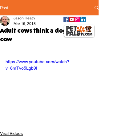
Post
Jason Heath
Mar 16, 2018
Adult cows think a dog is a baby
cow
https://www.youtube.com/watch?
v=8mTvo5Lgb9I
Viral Videos