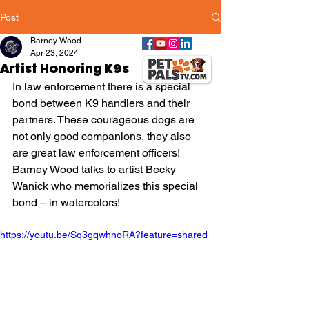
Post
Barney Wood
Apr 23, 2024
Artist Honoring K9s
In law enforcement there is a special 
bond between K9 handlers and their 
partners. These courageous dogs are 
not only good companions, they also 
are great law enforcement officers! 
Barney Wood talks to artist Becky 
Wanick who memorializes this special 
bond – in watercolors!
https://youtu.be/Sq3gqwhnoRA?feature=shared