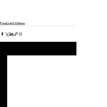
Featured Videos
See All
Recent Posts