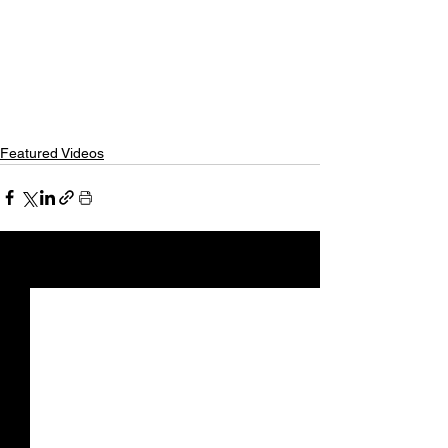
Featured Videos
See All
Recent Posts