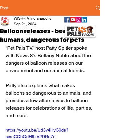
Post
WISH-TV Indianapolis
Sep 21, 2024
Balloon releases - beautiful for
humans, dangerous for pets
“Pet Pals TV,” host Patty Spitler spoke 
with News 8’s Brittany Noble about the 
dangers of balloon releases on our 
environment and our animal friends.
Patty also explains what makes 
balloons so dangerous to animals, and 
provides a few alternatives to balloon 
releases for celebrations of life, parties, 
and more.
https://youtu.be/Ud3v4HyC0ds?
si=eCObOdH9zV2DRo7e