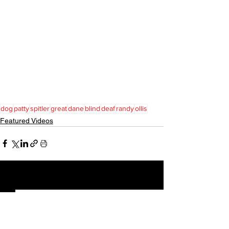
dog
patty
spitler
great
dane
blind
deaf
randy
ollis
Featured Videos
See All
Recent Posts