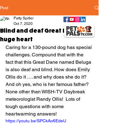
Post
Patty Spitler
Oct 7, 2020
Blind and deaf Great Dane has a
huge heart
Caring for a 130-pound dog has special 
challenges. Compound that with the 
fact that this Great Dane named Beluga 
is also deaf and blind. How does Emily 
Ollis do it . . . and why does she do it? 
And oh yes, who is her famous father? 
None other than WISH-TV Daybreak 
meteorologist Randy Ollis!  Lots of 
tough questions with some 
heartwarming answers!
https://youtu.be/SPCkAo6EdeU