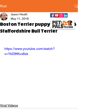
Post
Jason Heath
May 11, 2018
Boston Terrier puppy ATTACKING
Staffordshire Bull Terrier
https://www.youtube.com/watch?
v=YkD9fKvx8xk
Viral Videos