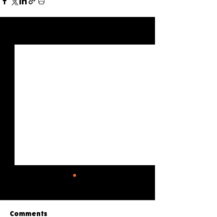
See All
Recent Posts
Comments