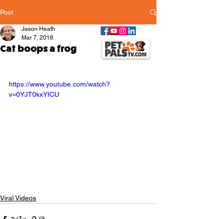
Post
Jason Heath
Mar 7, 2018
Cat boops a frog
https://www.youtube.com/watch?
v=0YJT0kxYICU
Viral Videos