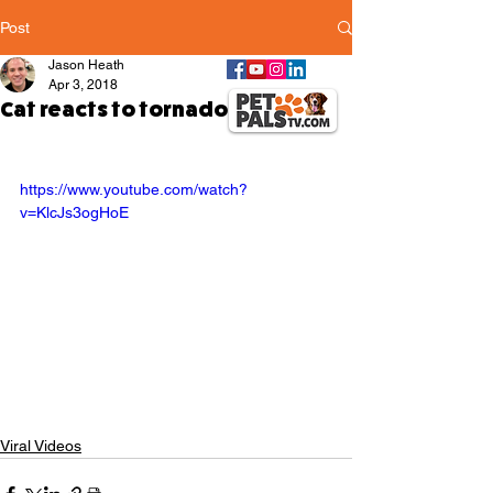
Post
Jason Heath
Apr 3, 2018
Cat reacts to tornado siren test
https://www.youtube.com/watch?
v=KlcJs3ogHoE
Viral Videos