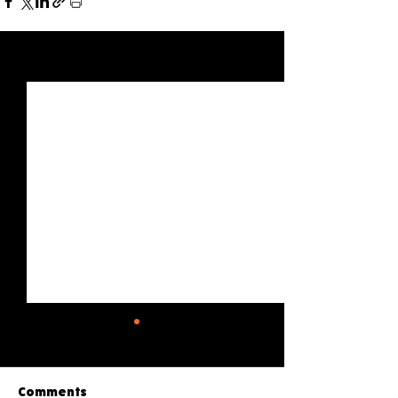
See All
Recent Posts
Comments