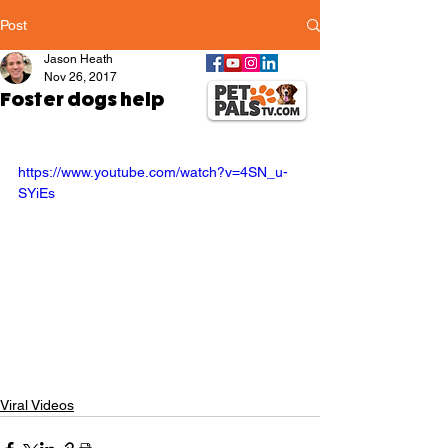
Post
Jason Heath
Nov 26, 2017
Foster dogs help
https://www.youtube.com/watch?v=4SN_u-
SYiEs
Viral Videos