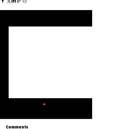
See All
Recent Posts
Comments